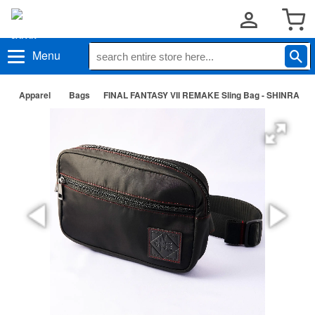
Menu
Apparel
Bags
FINAL FANTASY VII REMAKE Sling Bag - SHINRA