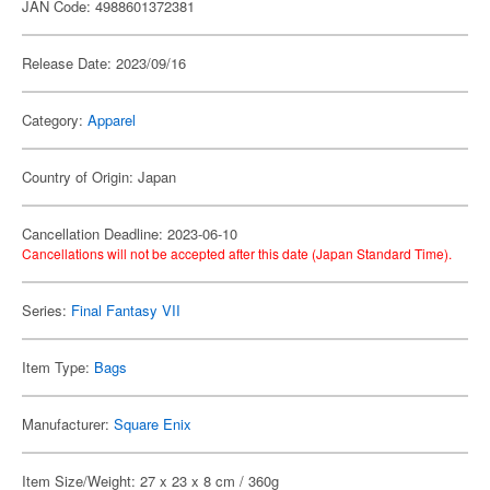
JAN Code: 4988601372381
Release Date: 2023/09/16
Category:
Apparel
Country of Origin: Japan
Cancellation Deadline: 2023-06-10
Cancellations will not be accepted after this date (Japan Standard Time).
Series:
Final Fantasy VII
Item Type:
Bags
Manufacturer:
Square Enix
Item Size/Weight: 27 x 23 x 8 cm / 360g