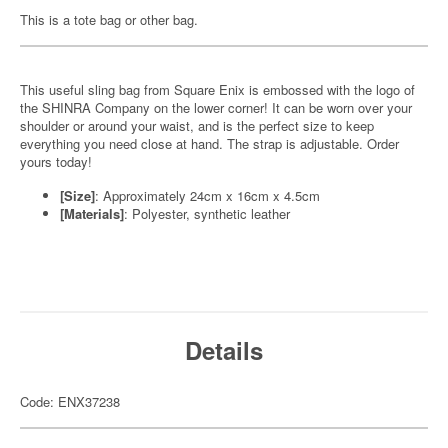
This is a tote bag or other bag.
This useful sling bag from Square Enix is embossed with the logo of
the SHINRA Company on the lower corner! It can be worn over your
shoulder or around your waist, and is the perfect size to keep
everything you need close at hand. The strap is adjustable. Order
yours today!
[Size]
: Approximately 24cm x 16cm x 4.5cm
[Materials]
: Polyester, synthetic leather
Details
Code: ENX37238