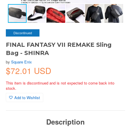
Discontinued
FINAL FANTASY VII REMAKE Sling
Bag - SHINRA
by
Square Enix
$72.01 USD
This item is discontinued and is not expected to come back into
stock.
Add to Wishlist
Description