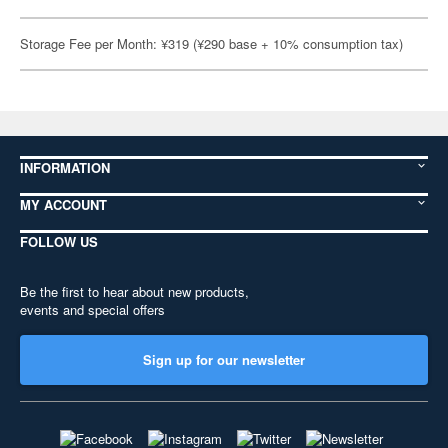
Storage Fee per Month: ¥319 (¥290 base + 10% consumption tax)
INFORMATION
MY ACCOUNT
FOLLOW US
Be the first to hear about new products,
events and special offers
Sign up for our newsletter