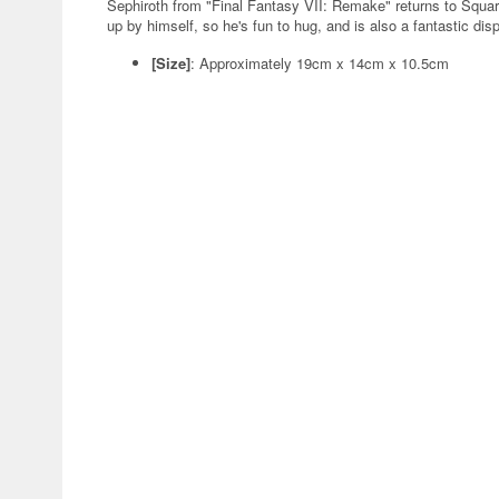
Sephiroth from "Final Fantasy VII: Remake" returns to Square
up by himself, so he's fun to hug, and is also a fantastic dis
[Size]
: Approximately 19cm x 14cm x 10.5cm