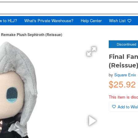
w to HLJ?
What's Private Warehouse?
Help Center
Wish List
I: Remake Plush Sephiroth (Reissue)
Discontinued
Final Fa
(Reissue
by
Square Enix
$25.9
This item is dis
Add to Wish