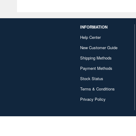
INFORMATION
Help Center
New Customer Guide
Shipping Methods
Payment Methods
Stock Status
Terms & Conditions
Privacy Policy