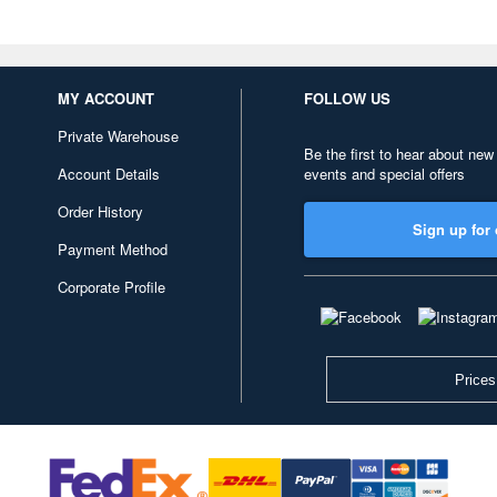
MY ACCOUNT
FOLLOW US
Private Warehouse
Be the first to hear about new
Account Details
events and special offers
Order History
Sign up for 
Payment Method
Corporate Profile
Prices