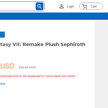
Login
Cart
ntasy VII: Remake Plush Sephiroth
)
2 USD
$28.80 USD
continued and is not expected to come back into stock.
list