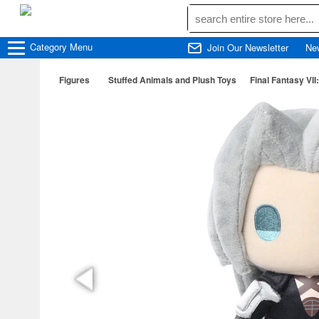
Category
Menu
Join Our Newsletter
Ne
Figures
Stuffed Animals and Plush Toys
Final Fantasy VI