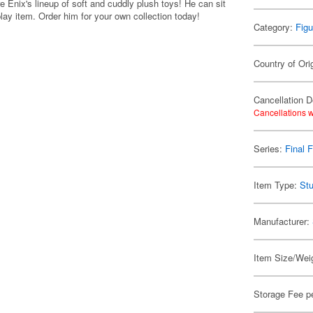
 Enix's lineup of soft and cuddly plush toys! He can sit
play item. Order him for your own collection today!
Category:
Figu
Country of Ori
Cancellation D
Cancellations w
Series:
Final 
Item Type:
Stu
Manufacturer:
Item Size/Weig
Storage Fee p