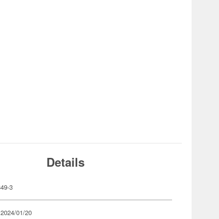
Details
49-3
 2024/01/20