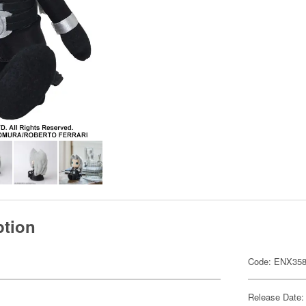
ption
Code: ENX358
Release Date: