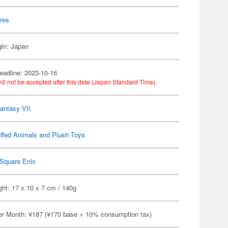
res
gin: Japan
eadline: 2023-10-16
ill not be accepted after this date (Japan Standard Time).
Fantasy VII
ffed Animals and Plush Toys
Square Enix
ht: 17 x 10 x 7 cm / 140g
er Month: ¥187 (¥170 base + 10% consumption tax)