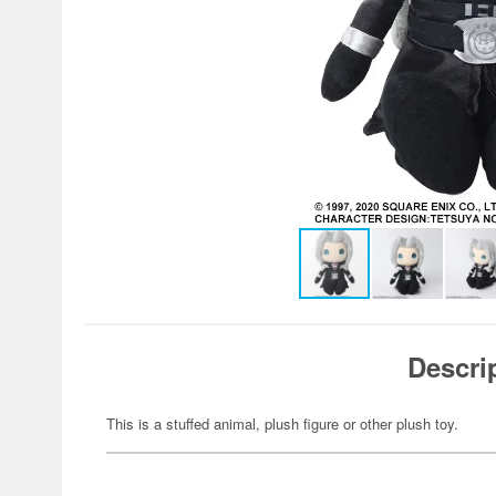
Descri
This is a stuffed animal, plush figure or other plush toy.