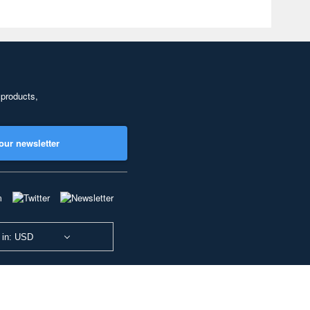
 products,
our newsletter
 in: USD