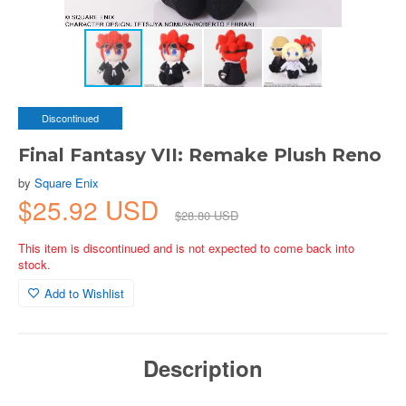
Discontinued
Final Fantasy VII: Remake Plush Reno
by
Square Enix
$25.92 USD
$28.80 USD
This item is discontinued and is not expected to come back into
stock.
Add to Wishlist
Description