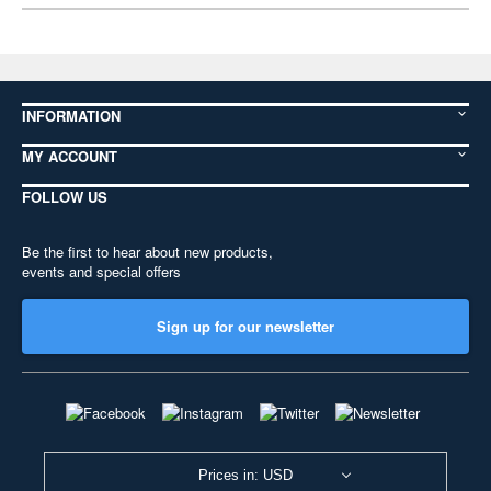
INFORMATION
MY ACCOUNT
FOLLOW US
Be the first to hear about new products,
events and special offers
Sign up for our newsletter
Prices in: USD