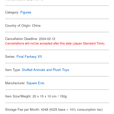
Category:
Figures
Country of Origin: China
Cancellation Deadline: 2024-02-12
Cancellations will not be accepted after this date (Japan Standard Time).
Series:
Final Fantasy VII
Item Type:
Stuffed Animals and Plush Toys
Manufacturer:
Square Enix
Item Size/Weight: 20 x 15 x 10 cm / 150g
Storage Fee per Month: ¥248 (¥225 base + 10% consumption tax)