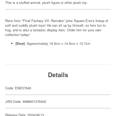
This is a stuffed animal, plush figure or other plush toy.
Reno from "Final Fantasy VII: Remake" joins Square Enix's lineup of
soft and cuddly plush toys! He can sit up by himself, so he's fun to
hug, and is also a fantastic display item. Order him for your own
collection today!
[Size]
: Approximately 19.5cm x 14.5cm x 13.7cm
Details
Code: ENX37640
JAN Code: 4988601376402
Release Date: 2024/06/13