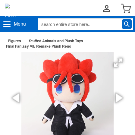
Menu
Figures
Stuffed Animals and Plush Toys
Final Fantasy VII: Remake Plush Reno