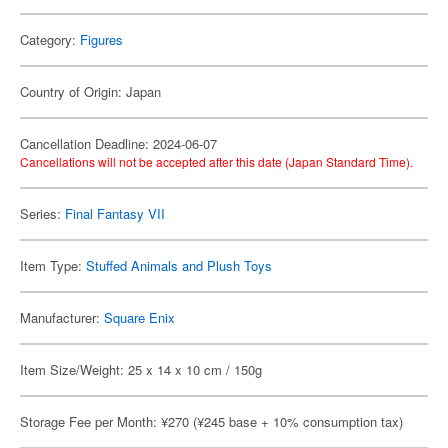
Category:
Figures
Country of Origin: Japan
Cancellation Deadline: 2024-06-07
Cancellations will not be accepted after this date (Japan Standard Time).
Series:
Final Fantasy VII
Item Type:
Stuffed Animals and Plush Toys
Manufacturer:
Square Enix
Item Size/Weight: 25 x 14 x 10 cm / 150g
Storage Fee per Month: ¥270 (¥245 base + 10% consumption tax)