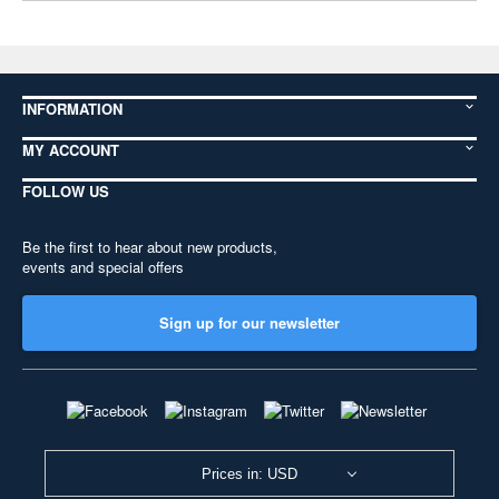
INFORMATION
MY ACCOUNT
FOLLOW US
Be the first to hear about new products,
events and special offers
Sign up for our newsletter
Prices in: USD