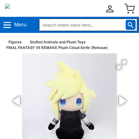
Menu
Figures
Stuffed Animals and Plush Toys
FINAL FANTASY VII REMAKE Plush Cloud Strife (Reissue)