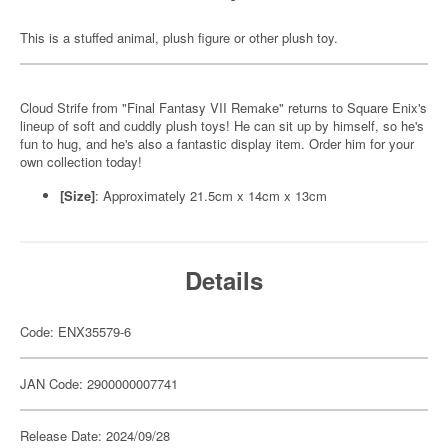
This is a stuffed animal, plush figure or other plush toy.
Cloud Strife from "Final Fantasy VII Remake" returns to Square Enix's
lineup of soft and cuddly plush toys! He can sit up by himself, so he's
fun to hug, and he's also a fantastic display item. Order him for your
own collection today!
[Size]
: Approximately 21.5cm x 14cm x 13cm
Details
Code: ENX35579-6
JAN Code: 2900000007741
Release Date: 2024/09/28