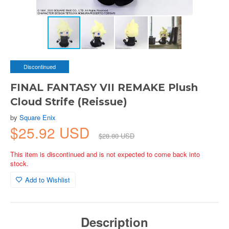
Discontinued
FINAL FANTASY VII REMAKE Plush
Cloud Strife (Reissue)
by
Square Enix
$25.92 USD
$28.80 USD
This item is discontinued and is not expected to come back into
stock.
Add to Wishlist
Description