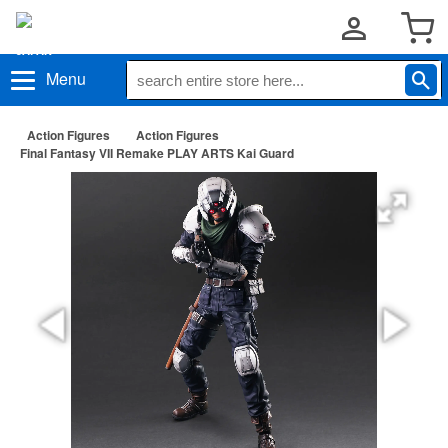
Menu
Action Figures
Action Figures
Final Fantasy VII Remake PLAY ARTS Kai Guard