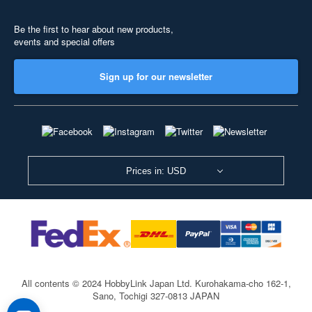
Be the first to hear about new products,
events and special offers
Sign up for our newsletter
Prices in: USD
All contents © 2024 HobbyLink Japan Ltd.
Kurohakama-cho 162-1,
Sano, Tochigi 327-0813 JAPAN