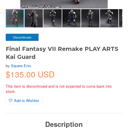
Discontinued
Final Fantasy VII Remake PLAY ARTS
Kai Guard
by
Square Enix
$135.00 USD
This item is discontinued and is not expected to come back into
stock.
Add to Wishlist
Description