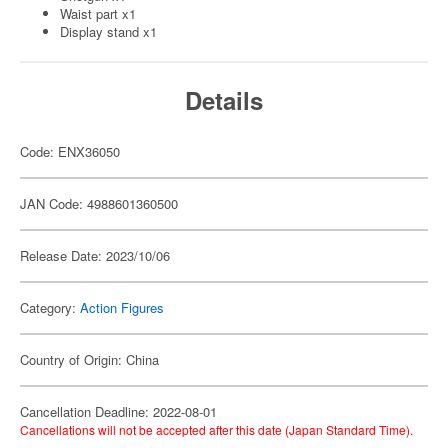
Waist part x1
Display stand x1
Details
Code: ENX36050
JAN Code: 4988601360500
Release Date: 2023/10/06
Category:
Action Figures
Country of Origin: China
Cancellation Deadline: 2022-08-01
Cancellations will not be accepted after this date (Japan Standard Time).