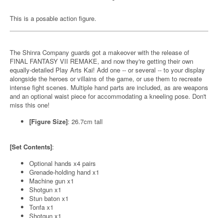
This is a posable action figure.
The Shinra Company guards got a makeover with the release of
FINAL FANTASY VII REMAKE, and now they're getting their own
equally-detailed Play Arts Kai! Add one -- or several -- to your display
alongside the heroes or villains of the game, or use them to recreate
intense fight scenes. Multiple hand parts are included, as are weapons
and an optional waist piece for accommodating a kneeling pose. Don't
miss this one!
[Figure Size]
: 26.7cm tall
[Set Contents]
:
Optional hands x4 pairs
Grenade-holding hand x1
Machine gun x1
Shotgun x1
Stun baton x1
Tonfa x1
Shotgun x1