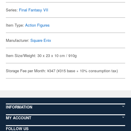
Series:
Final Fantasy VII
Item Type:
Action Figures
Manufacturer:
Square Enix
Item Size/Weight: 30 x 23 x 10 cm / 910g
Storage Fee per Month: ¥347 (¥315 base + 10% consumption tax)
INFORMATION
MY ACCOUNT
FOLLOW US