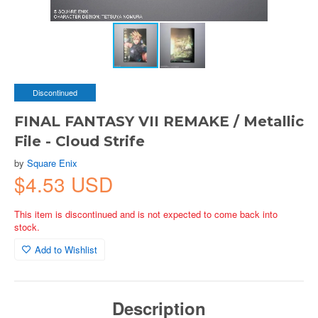
Discontinued
FINAL FANTASY VII REMAKE / Metallic
File - Cloud Strife
by
Square Enix
$4.53 USD
This item is discontinued and is not expected to come back into
stock.
Add to Wishlist
Description