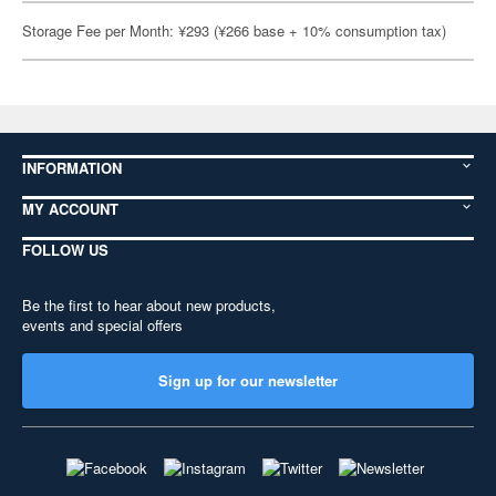
Storage Fee per Month: ¥293 (¥266 base + 10% consumption tax)
INFORMATION
MY ACCOUNT
FOLLOW US
Be the first to hear about new products,
events and special offers
Sign up for our newsletter