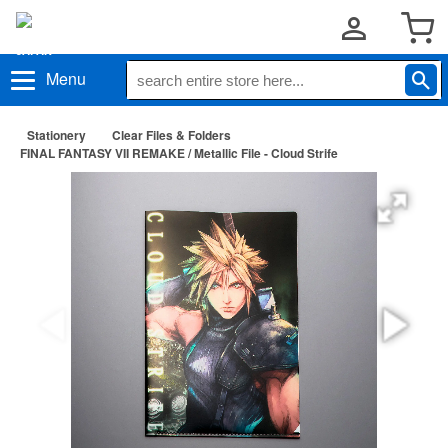
Menu
Stationery
Clear Files & Folders
FINAL FANTASY VII REMAKE / Metallic File - Cloud Strife