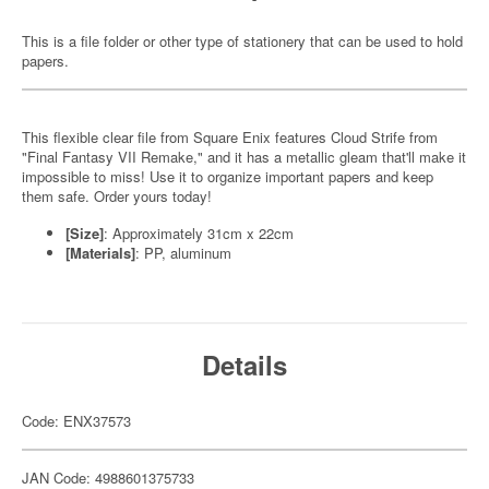
This is a file folder or other type of stationery that can be used to hold
papers.
This flexible clear file from Square Enix features Cloud Strife from
"Final Fantasy VII Remake," and it has a metallic gleam that'll make it
impossible to miss! Use it to organize important papers and keep
them safe. Order yours today!
[Size]
: Approximately 31cm x 22cm
[Materials]
: PP, aluminum
Details
Code: ENX37573
JAN Code: 4988601375733