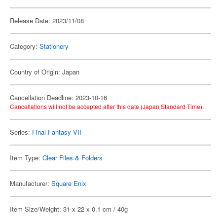
Release Date: 2023/11/08
Category:
Stationery
Country of Origin: Japan
Cancellation Deadline: 2023-10-16
Cancellations will not be accepted after this date (Japan Standard Time).
Series:
Final Fantasy VII
Item Type:
Clear Files & Folders
Manufacturer:
Square Enix
Item Size/Weight: 31 x 22 x 0.1 cm / 40g