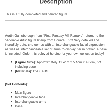
Description
This is a fully completed and painted figure.
Aertih Gainsborough from "Final Fantasy VII Remake" returns to the
"Adorable Arts" figure lineup from Square Enix! Very detailed and
incredibly cute, she comes with an interchangeable facial expression,
as well as interchangeable set of arms to display her in prayer. A base
is included. Order this beloved heroine for your own collection today!
[Figure Size]
: Approximately 11.4cm x 5.1cm x 4.3cm, not
including base
[Materials]
: PVC, ABS
[Set Contents]
:
Main figure
Interchangeable face
Interchangeable arms
Base