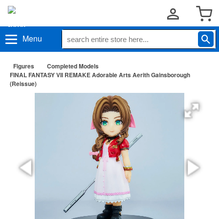
Menu
Figures
Completed Models
FINAL FANTASY VII REMAKE Adorable Arts Aerith Gainsborough
(Reissue)