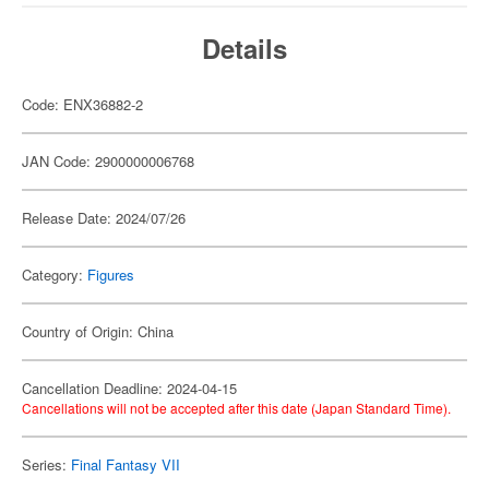
Details
Code: ENX36882-2
JAN Code: 2900000006768
Release Date: 2024/07/26
Category:
Figures
Country of Origin: China
Cancellation Deadline: 2024-04-15
Cancellations will not be accepted after this date (Japan Standard Time).
Series:
Final Fantasy VII