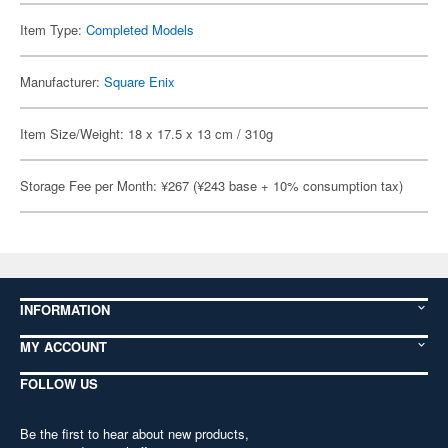
Item Type:
Completed Models
Manufacturer:
Square Enix
Item Size/Weight: 18 x 17.5 x 13 cm / 310g
Storage Fee per Month: ¥267 (¥243 base + 10% consumption tax)
INFORMATION
MY ACCOUNT
FOLLOW US
Be the first to hear about new products,