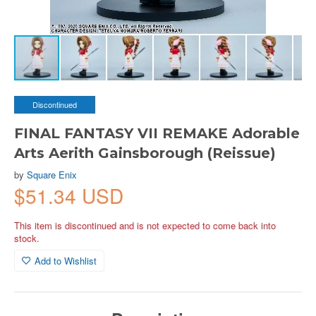
Discontinued
FINAL FANTASY VII REMAKE Adorable
Arts Aerith Gainsborough (Reissue)
by
Square Enix
$51.34 USD
This item is discontinued and is not expected to come back into
stock.
Add to Wishlist