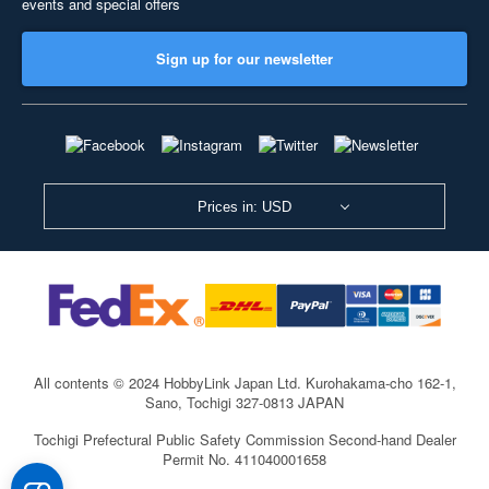
events and special offers
Sign up for our newsletter
Prices in: USD
All contents © 2024 HobbyLink Japan Ltd.
Kurohakama-cho 162-1,
Sano, Tochigi 327-0813 JAPAN
Tochigi Prefectural Public Safety Commission Second-hand Dealer
Permit No. 411040001658