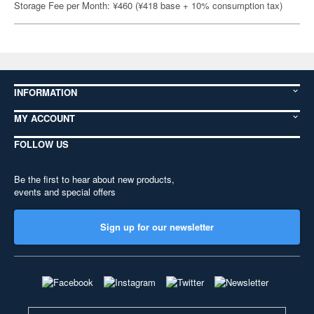
Storage Fee per Month: ¥460 (¥418 base + 10% consumption tax)
INFORMATION
MY ACCOUNT
FOLLOW US
Be the first to hear about new products,
events and special offers
Sign up for our newsletter