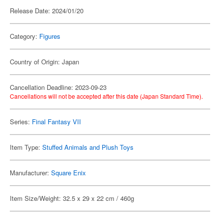
Release Date: 2024/01/20
Category:
Figures
Country of Origin: Japan
Cancellation Deadline: 2023-09-23
Cancellations will not be accepted after this date (Japan Standard Time).
Series:
Final Fantasy VII
Item Type:
Stuffed Animals and Plush Toys
Manufacturer:
Square Enix
Item Size/Weight: 32.5 x 29 x 22 cm / 460g