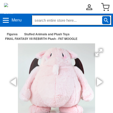
Menu
Figures
Stuffed Animals and Plush Toys
FINAL FANTASY VII REBIRTH Plush - FAT MOOGLE