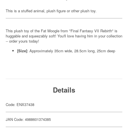
This is a stuffed animal, plush figure or other plush toy.
This plush toy of the Fat Moogle from "Final Fantasy VII Rebirth" is
huggable and squeezably soft! You'll love having him in your collection
-- order yours today!
[Size]
: Approximately 35cm wide, 28.5cm long, 25cm deep
Details
Code: ENX37438
JAN Code: 4988601374385