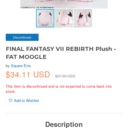
Discontinued
FINAL FANTASY VII REBIRTH Plush -
FAT MOOGLE
by
Square Enix
$34.11 USD
$37.90 USD
This item is discontinued and is not expected to come back into
stock.
Add to Wishlist
Description