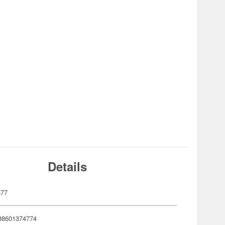
Details
477
88601374774