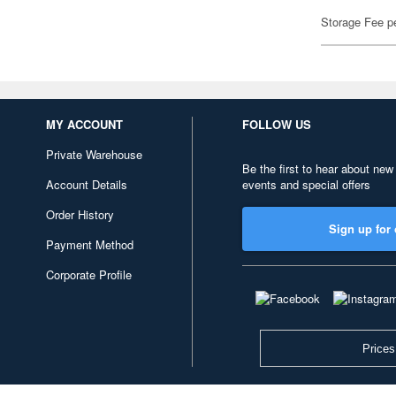
Storage Fee p
MY ACCOUNT
FOLLOW US
Private Warehouse
Be the first to hear about new
Account Details
events and special offers
Order History
Sign up for 
Payment Method
Corporate Profile
Prices