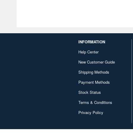
INFORMATION
Help Center
New Customer Guide
Shipping Methods
Payment Methods
Stock Status
Terms & Conditions
Privacy Policy