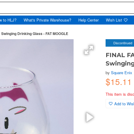
w to HLJ?
What's Private Warehouse?
Help Center
Wish List
 Swinging Drinking Glass - FAT MOOGLE
Discontinued
FINAL F
Swinging
by
Square Enix
$15.11
This item is dis
Add to Wish