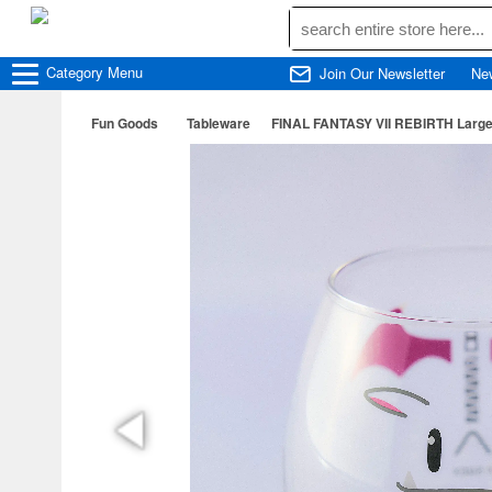
Category
Menu
Join Our Newsletter
Ne
Fun Goods
Tableware
FINAL FANTASY VII REBIRTH Large