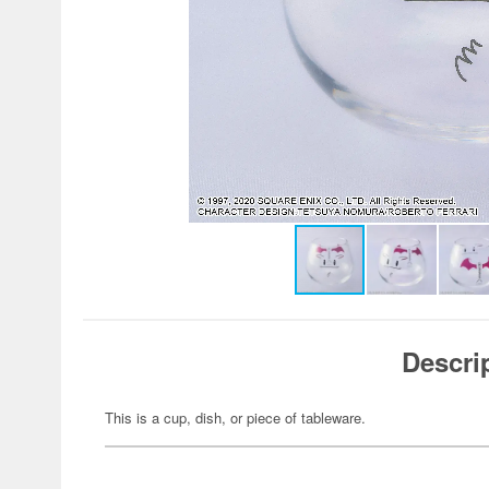
Descri
This is a cup, dish, or piece of tableware.