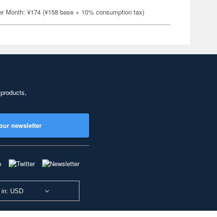
er Month: ¥174 (¥158 base + 10% consumption tax)
 products,
our newsletter
 in: USD