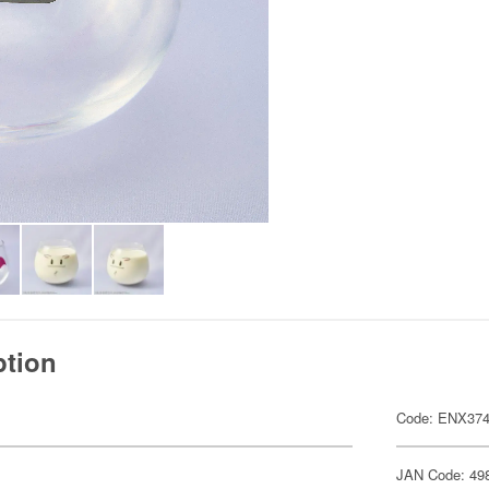
ption
Code: ENX37
JAN Code: 49