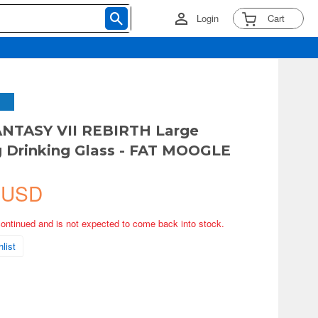
Login
Cart
ANTASY VII REBIRTH Large
 Drinking Glass - FAT MOOGLE
 USD
continued and is not expected to come back into stock.
list