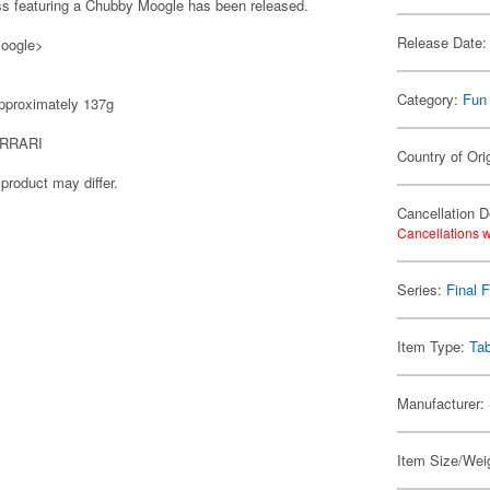
ass featuring a Chubby Moogle has been released.
Release Date:
Moogle>
Category:
Fun
proximately 137g
RRARI
Country of Ori
product may differ.
Cancellation D
Cancellations w
Series:
Final 
Item Type:
Ta
Manufacturer:
Item Size/Weig