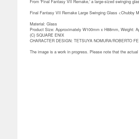
From 'Final Fantasy VII Remake,' a large-sized swinging gl
Final Fantasy VII Remake Large Swinging Glass <Chubby 
Material: Glass
Product Size: Approximately W100mm x H88mm, Weight: Ap
(C) SQUARE ENIX
CHARACTER DESIGN: TETSUYA NOMURA/ROBERTO FE
The image is a work in progress. Please note that the actual 