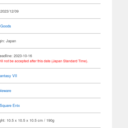
 2023/12/09
 Goods
gin: Japan
eadline: 2023-10-16
ill not be accepted after this date (Japan Standard Time).
Fantasy VII
bleware
Square Enix
ht: 10.5 x 10.5 x 10.5 cm / 190g