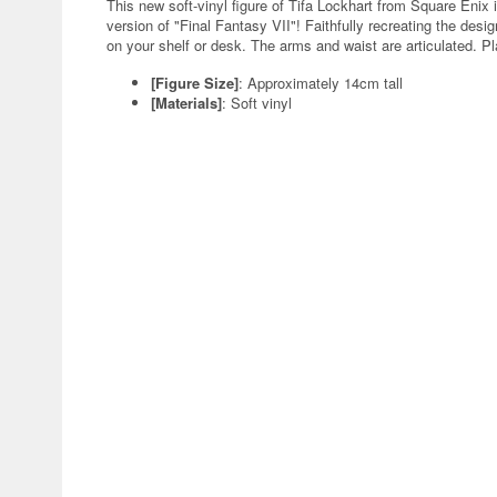
This new soft-vinyl figure of Tifa Lockhart from Square Enix i
version of "Final Fantasy VII"! Faithfully recreating the design
on your shelf or desk. The arms and waist are articulated. Pl
[Figure Size]
: Approximately 14cm tall
[Materials]
: Soft vinyl