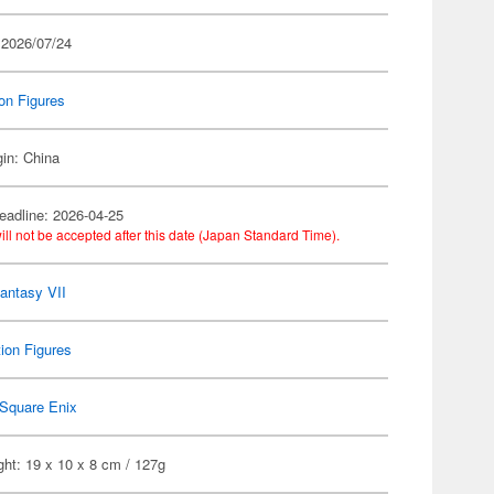
 2026/07/24
on Figures
gin: China
eadline: 2026-04-25
ill not be accepted after this date (Japan Standard Time).
Fantasy VII
ion Figures
Square Enix
ht: 19 x 10 x 8 cm / 127g