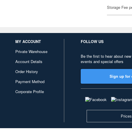
Storage Fee p
MY ACCOUNT
FOLLOW US
Private Warehouse
Be the first to hear about new
Account Details
events and special offers
Order History
Sign up for 
Payment Method
Corporate Profile
Prices