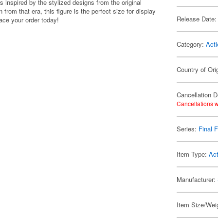
s inspired by the stylized designs from the original
 from that era, this figure is the perfect size for display
Release Date:
ace your order today!
Category:
Acti
Country of Ori
Cancellation D
Cancellations w
Series:
Final 
Item Type:
Act
Manufacturer:
Item Size/Weig