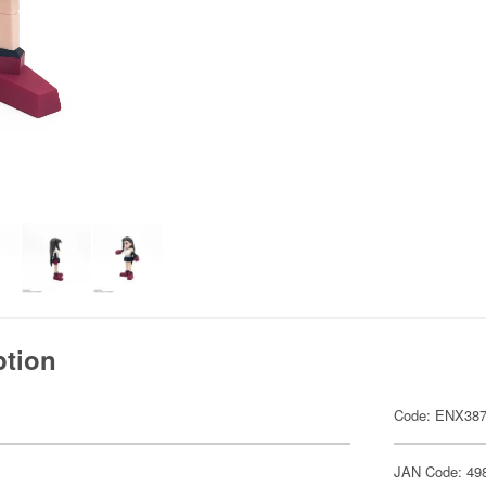
ption
Code: ENX38
JAN Code: 49