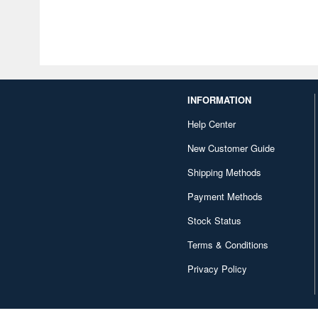
INFORMATION
Help Center
New Customer Guide
Shipping Methods
Payment Methods
Stock Status
Terms & Conditions
Privacy Policy