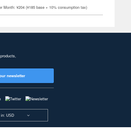
er Month: ¥204 (¥185 base + 10% consumption tax)
 products,
our newsletter
 in: USD