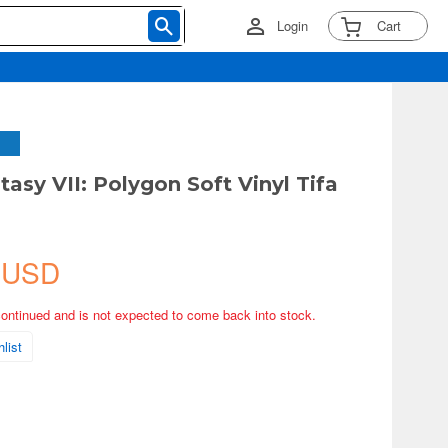
Login
Cart
tasy VII: Polygon Soft Vinyl Tifa
t
 USD
continued and is not expected to come back into stock.
list