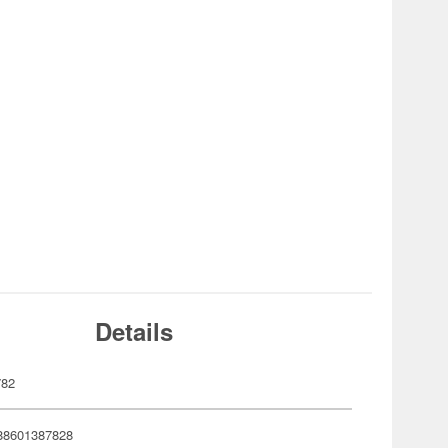
Details
782
88601387828