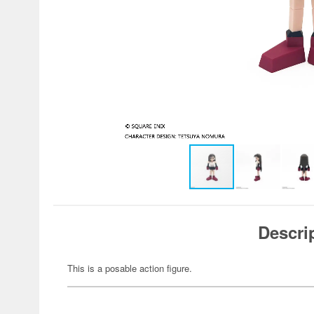
Descri
This is a posable action figure.