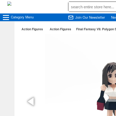
Category
Menu
Join Our Newsletter
Ne
Action Figures
Action Figures
Final Fantasy VII: Polygon 