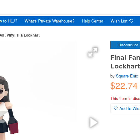
w to HLJ?
What's Private Warehouse?
Help Center
Wish List
Soft Vinyl Tifa Lockhart
Discontinued
Final Fan
Lockhar
by
Square Enix
$22.74
This item is dis
Add to Wish