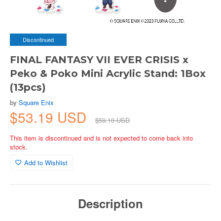
Discontinued
FINAL FANTASY VII EVER CRISIS x
Peko & Poko Mini Acrylic Stand: 1Box
(13pcs)
by
Square Enix
$53.19 USD
$59.10 USD
This item is discontinued and is not expected to come back into
stock.
Add to Wishlist
Description