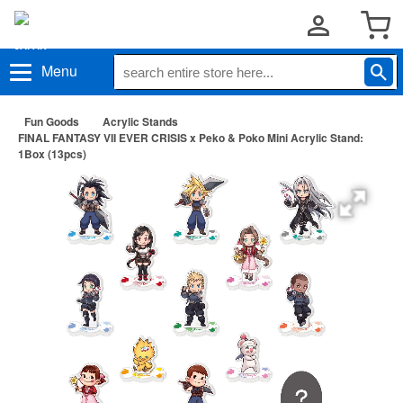
Menu
Fun Goods
Acrylic Stands
FINAL FANTASY VII EVER CRISIS x Peko & Poko Mini Acrylic Stand:
1Box (13pcs)