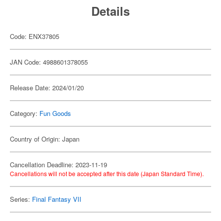
Details
Code: ENX37805
JAN Code: 4988601378055
Release Date: 2024/01/20
Category:
Fun Goods
Country of Origin: Japan
Cancellation Deadline: 2023-11-19
Cancellations will not be accepted after this date (Japan Standard Time).
Series:
Final Fantasy VII