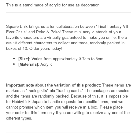
This is a stand made of acrylic for use as decoration.
Square Enix brings us a fun collaboration between "Final Fantasy VII
Ever Crisis" and Peko & Poko! These mini acrylic stands of your
favorite characters are virtually guaranteed to make you smile; there
are 13 different characters to collect and trade, randomly packed in
boxes of 13. Order yours today!
[Size]
: Varies from approximately 3.7cm to 6cm
[Materials]
: Acrylic
Important note about the variation of this product:
These items are
marked as "trading kits" ala "trading cards." The packages are sealed
and the items are randomly packed. Because of this, it is impossible
for HobbyLink Japan to handle requests for specific items, and we
cannot promise which item you will receive in a box. Please place
your order for this item only if you are willing to receive any one of the
different types.