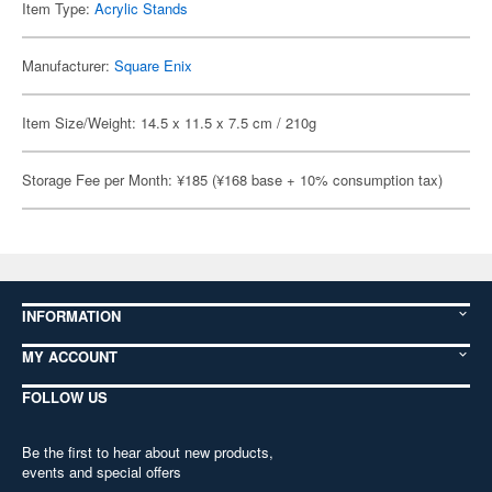
Item Type:
Acrylic Stands
Manufacturer:
Square Enix
Item Size/Weight: 14.5 x 11.5 x 7.5 cm / 210g
Storage Fee per Month: ¥185 (¥168 base + 10% consumption tax)
INFORMATION
MY ACCOUNT
FOLLOW US
Be the first to hear about new products,
events and special offers