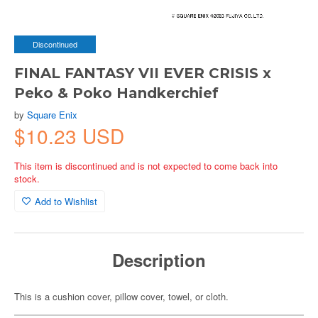
Discontinued
FINAL FANTASY VII EVER CRISIS x
Peko & Poko Handkerchief
by
Square Enix
$10.23 USD
This item is discontinued and is not expected to come back into
stock.
Add to Wishlist
Description
This is a cushion cover, pillow cover, towel, or cloth.