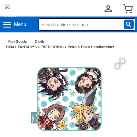
Menu
Fun Goods
Cloth
FINAL FANTASY VII EVER CRISIS x Peko & Poko Handkerchief