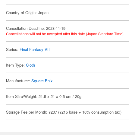
Country of Origin: Japan
Cancellation Deadline: 2023-11-19
Cancellations will not be accepted after this date (Japan Standard Time).
Series:
Final Fantasy VII
Item Type:
Cloth
Manufacturer:
Square Enix
Item Size/Weight: 21.5 x 21 x 0.5 cm / 20g
Storage Fee per Month: ¥237 (¥215 base + 10% consumption tax)