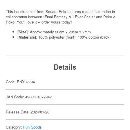
This handkerchief from Square Enix features a cute illustration in
collaboration between "Final Fantasy VII Ever Crisis" and Peko &
Poko! You'll love it -- order yours today!
[Size]
: Approximately 20cm x 20cm x 2mm
[Materials]
: 100% polyester (front), 100% cotton (back)
Details
Code: ENX37794
JAN Code: 4988601377942
Release Date: 2024/01/20
Category:
Fun Goods