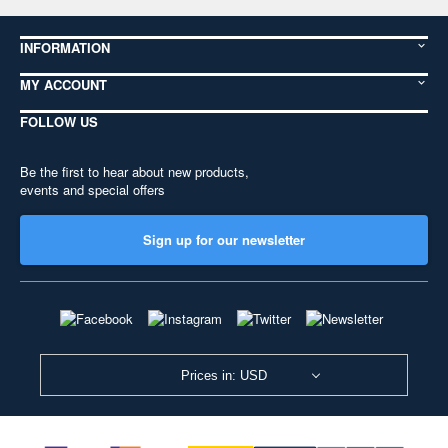
INFORMATION
MY ACCOUNT
FOLLOW US
Be the first to hear about new products,
events and special offers
Sign up for our newsletter
Prices in: USD