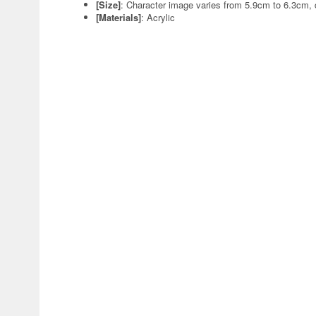
[Size]
: Character image varies from 5.9cm to 6.3cm,
[Materials]
: Acrylic