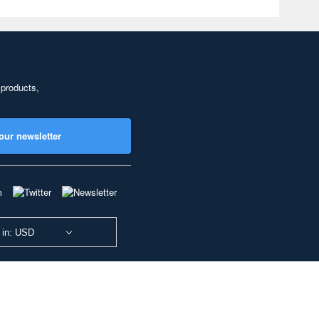
 products,
our newsletter
 in: USD