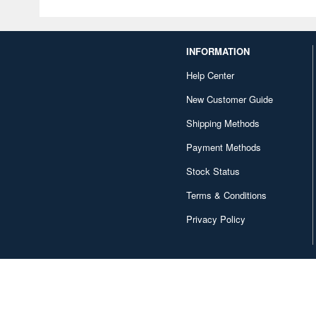
INFORMATION
Help Center
New Customer Guide
Shipping Methods
Payment Methods
Stock Status
Terms & Conditions
Privacy Policy