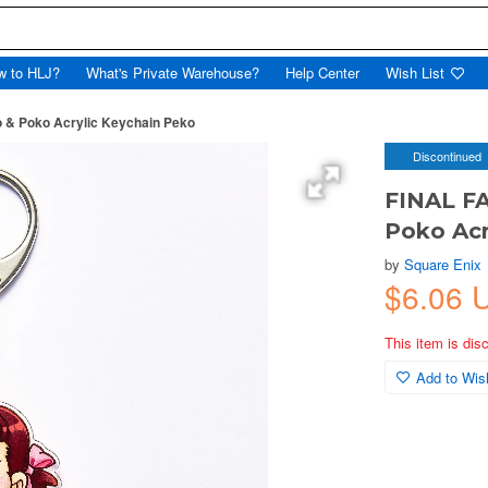
w to HLJ?
What's Private Warehouse?
Help Center
Wish List
 & Poko Acrylic Keychain Peko
Discontinued
FINAL FA
Poko Acr
by
Square Enix
$6.06 
This item is dis
Add to Wish