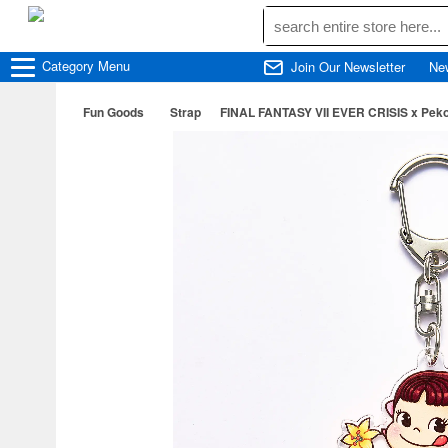
Category
Menu
Join Our Newsletter
Ne
Fun Goods
Strap
FINAL FANTASY VII EVER CRISIS x Peko