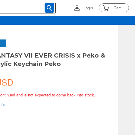
Login
Cart
NTASY VII EVER CRISIS x Peko &
ylic Keychain Peko
USD
continued and is not expected to come back into stock.
list