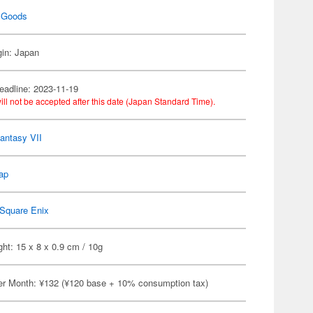
 Goods
gin: Japan
eadline: 2023-11-19
ill not be accepted after this date (Japan Standard Time).
Fantasy VII
ap
Square Enix
ht: 15 x 8 x 0.9 cm / 10g
er Month: ¥132 (¥120 base + 10% consumption tax)