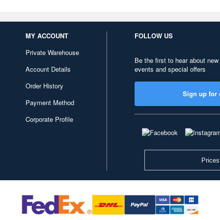
MY ACCOUNT
FOLLOW US
Private Warehouse
Be the first to hear about new
Account Details
events and special offers
Order History
Sign up for 
Payment Method
Corporate Profile
Prices