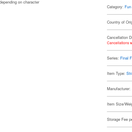
 depending on character
Category:
Fun
Country of Ori
Cancellation D
Cancellations w
Series:
Final 
Item Type:
Str
Manufacturer:
Item Size/Weig
Storage Fee p