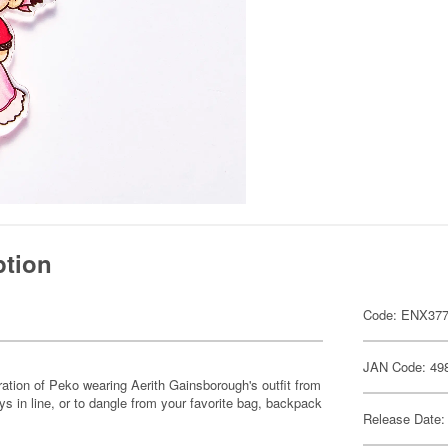
ption
Code: ENX37
JAN Code: 49
ration of Peko wearing Aerith Gainsborough's outfit from
s in line, or to dangle from your favorite bag, backpack
Release Date: