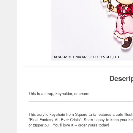
Descri
This is a strap, keyholder, or charm.
This acrylic keychain from Square Enix features a cute illust
"Final Fantasy VII Ever Crisis"! She's happy to keep your key
or zipper pull. You'll love it -- order yours today!