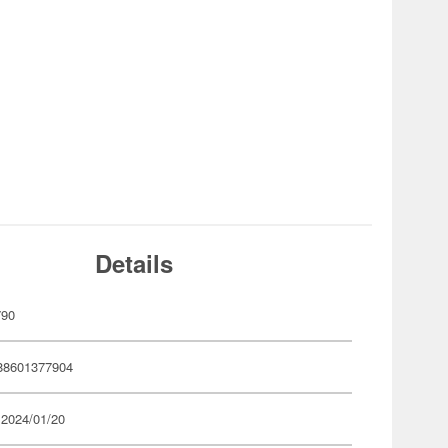
Details
790
88601377904
 2024/01/20