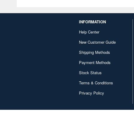
INFORMATION
Help Center
New Customer Guide
Shipping Methods
Payment Methods
Stock Status
Terms & Conditions
Privacy Policy