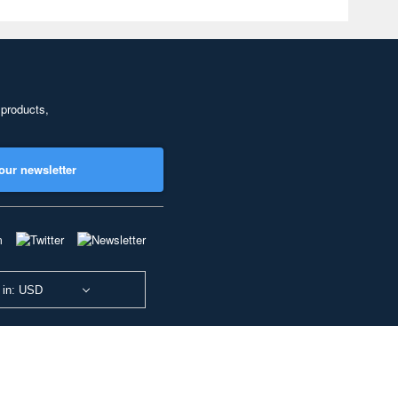
 products,
our newsletter
 in: USD