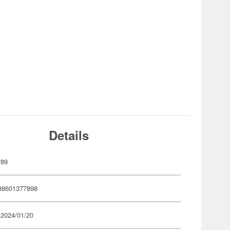
Details
789
88601377898
 2024/01/20