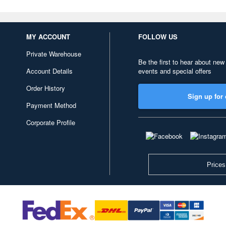
MY ACCOUNT
FOLLOW US
Private Warehouse
Be the first to hear about new
Account Details
events and special offers
Order History
Sign up for 
Payment Method
Corporate Profile
Prices