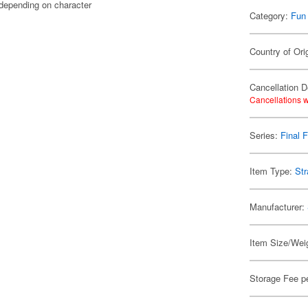
 depending on character
Category:
Fun
Country of Ori
Cancellation D
Cancellations w
Series:
Final 
Item Type:
Str
Manufacturer:
Item Size/Weig
Storage Fee p