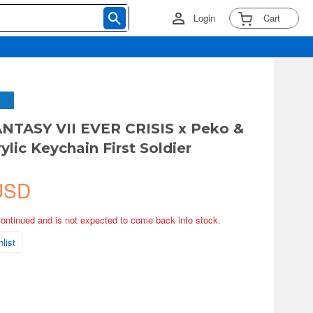
Login
Cart
NTASY VII EVER CRISIS x Peko &
ylic Keychain First Soldier
USD
continued and is not expected to come back into stock.
list