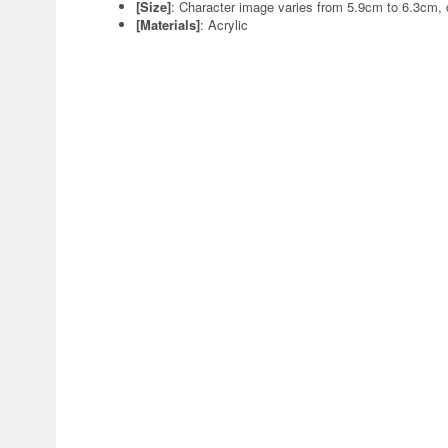
[Size]
: Character image varies from 5.9cm to 6.3cm,
[Materials]
: Acrylic