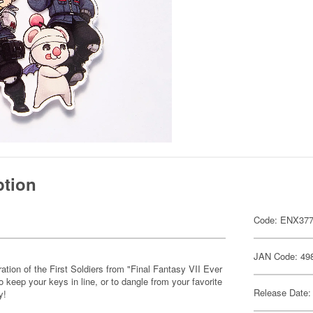
ption
Code: ENX37
JAN Code: 49
ration of the First Soldiers from "Final Fantasy VII Ever
o keep your keys in line, or to dangle from your favorite
Release Date:
y!