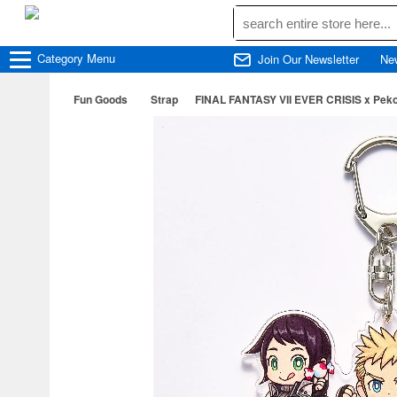
Category
Menu
Join Our Newsletter
Ne
Fun Goods
Strap
FINAL FANTASY VII EVER CRISIS x Peko 