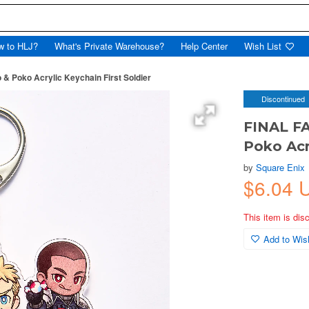
w to HLJ?
What's Private Warehouse?
Help Center
Wish List
& Poko Acrylic Keychain First Soldier
Discontinued
FINAL FA
Poko Acr
by
Square Enix
$6.04 
This item is dis
Add to Wish