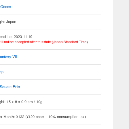
 Goods
gin: Japan
eadline: 2023-11-19
ill not be accepted after this date (Japan Standard Time).
Fantasy VII
ap
Square Enix
ht: 15 x 8 x 0.9 cm / 10g
er Month: ¥132 (¥120 base + 10% consumption tax)