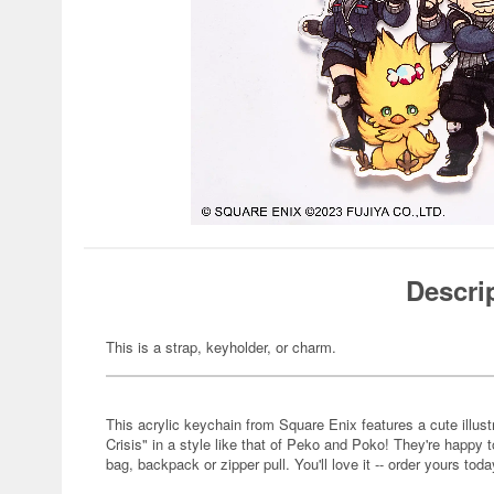
Descri
This is a strap, keyholder, or charm.
This acrylic keychain from Square Enix features a cute illust
Crisis" in a style like that of Peko and Poko! They're happy t
bag, backpack or zipper pull. You'll love it -- order yours toda