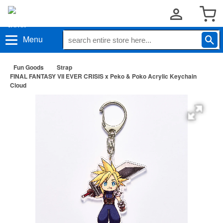
Menu
Fun Goods
Strap
FINAL FANTASY VII EVER CRISIS x Peko & Poko Acrylic Keychain
Cloud