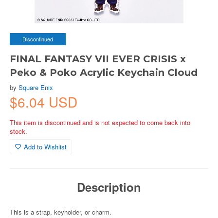
Discontinued
FINAL FANTASY VII EVER CRISIS x
Peko & Poko Acrylic Keychain Cloud
by
Square Enix
$6.04 USD
This item is discontinued and is not expected to come back into
stock.
Add to Wishlist
Description
This is a strap, keyholder, or charm.