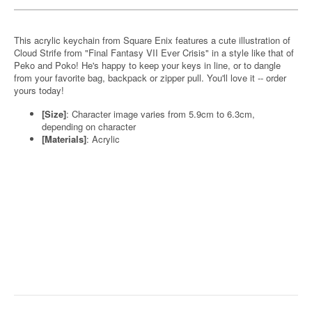
This acrylic keychain from Square Enix features a cute illustration of
Cloud Strife from "Final Fantasy VII Ever Crisis" in a style like that of
Peko and Poko! He's happy to keep your keys in line, or to dangle
from your favorite bag, backpack or zipper pull. You'll love it -- order
yours today!
[Size]
: Character image varies from 5.9cm to 6.3cm,
depending on character
[Materials]
: Acrylic