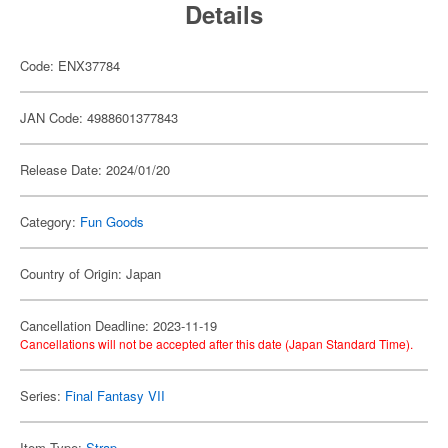
Details
Code: ENX37784
JAN Code: 4988601377843
Release Date: 2024/01/20
Category:
Fun Goods
Country of Origin: Japan
Cancellation Deadline: 2023-11-19
Cancellations will not be accepted after this date (Japan Standard Time).
Series:
Final Fantasy VII
Item Type:
Strap