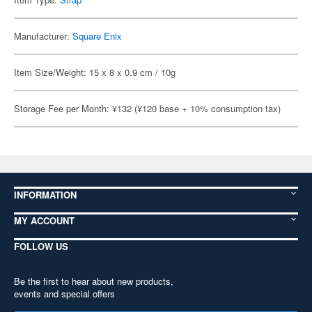
Manufacturer:
Square Enix
Item Size/Weight: 15 x 8 x 0.9 cm / 10g
Storage Fee per Month: ¥132 (¥120 base + 10% consumption tax)
INFORMATION
MY ACCOUNT
FOLLOW US
Be the first to hear about new products,
events and special offers