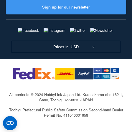
Sign up for our newsletter
Prices in: USD
All contents © 2024 HobbyLink Japan Ltd.
Kurohakama-cho 162-1,
Sano, Tochigi 327-0813 JAPAN
Tochigi Prefectural Public Safety Commission Second-hand Dealer
Permit No. 411040001658