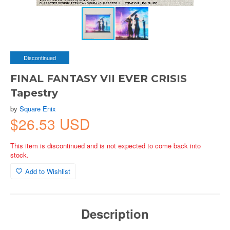
Discontinued
FINAL FANTASY VII EVER CRISIS
Tapestry
by
Square Enix
$26.53 USD
This item is discontinued and is not expected to come back into
stock.
Add to Wishlist
Description