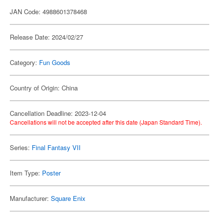
JAN Code: 4988601378468
Release Date: 2024/02/27
Category:
Fun Goods
Country of Origin: China
Cancellation Deadline: 2023-12-04
Cancellations will not be accepted after this date (Japan Standard Time).
Series:
Final Fantasy VII
Item Type:
Poster
Manufacturer:
Square Enix