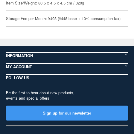
Item Size/Weight: 80.5 x 4.5 x 4.5 cm / 320g
Storage Fee per Month: ¥493 (¥448 base + 10% consumption tax)
INFORMATION
MY ACCOUNT
FOLLOW US
Be the first to hear about new products,
events and special offers
Sign up for our newsletter