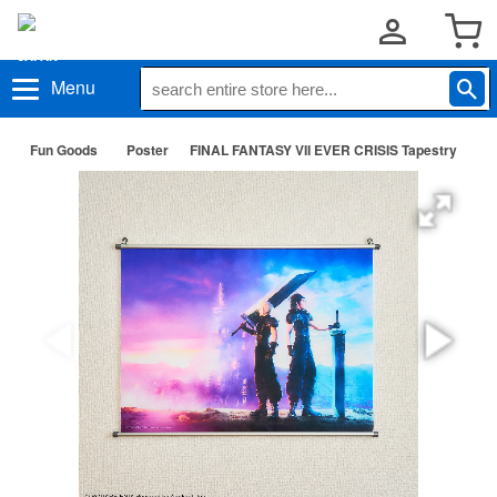
Menu
Fun Goods
Poster
FINAL FANTASY VII EVER CRISIS Tapestry