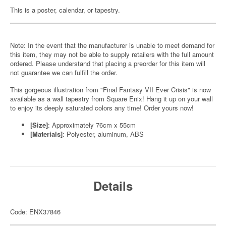
This is a poster, calendar, or tapestry.
Note: In the event that the manufacturer is unable to meet demand for
this item, they may not be able to supply retailers with the full amount
ordered. Please understand that placing a preorder for this item will
not guarantee we can fulfill the order.
This gorgeous illustration from "Final Fantasy VII Ever Crisis" is now
available as a wall tapestry from Square Enix! Hang it up on your wall
to enjoy its deeply saturated colors any time! Order yours now!
[Size]
: Approximately 76cm x 55cm
[Materials]
: Polyester, aluminum, ABS
Details
Code: ENX37846