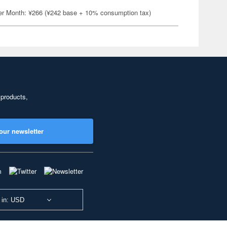
er Month: ¥266 (¥242 base + 10% consumption tax)
 products,
our newsletter
 in: USD