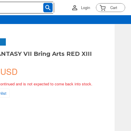
Login
Cart
NTASY VII Bring Arts RED XIII
 USD
continued and is not expected to come back into stock.
list