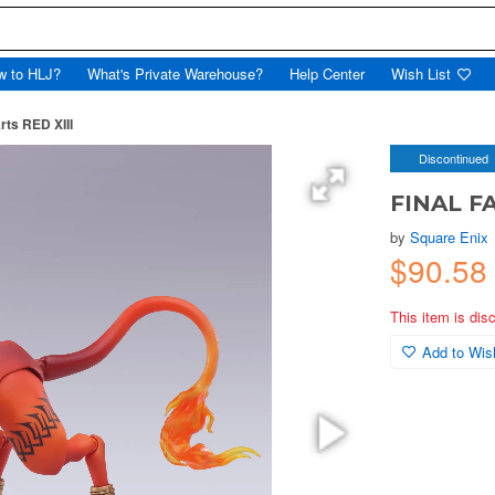
w to HLJ?
What's Private Warehouse?
Help Center
Wish List
rts RED XIII
Discontinued
FINAL FA
by
Square Enix
$90.58
This item is dis
Add to Wish