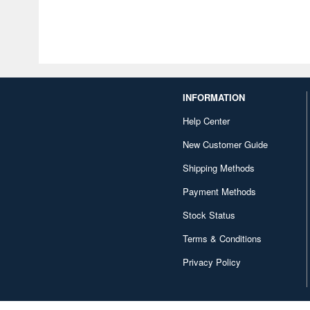
INFORMATION
Help Center
New Customer Guide
Shipping Methods
Payment Methods
Stock Status
Terms & Conditions
Privacy Policy