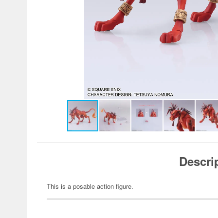
Descri
This is a posable action figure.