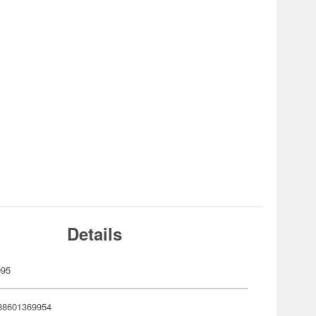
Details
995
88601369954