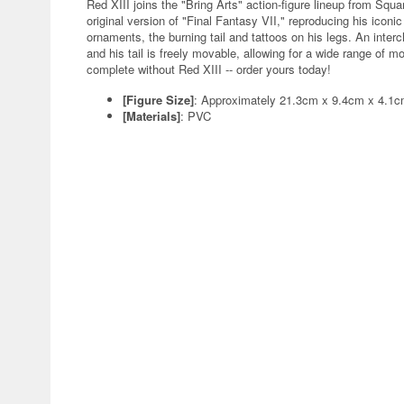
Red XIII joins the "Bring Arts" action-figure lineup from Squ
original version of "Final Fantasy VII," reproducing his iconi
ornaments, the burning tail and tattoos on his legs. An inter
and his tail is freely movable, allowing for a wide range of m
complete without Red XIII -- order yours today!
[Figure Size]
: Approximately 21.3cm x 9.4cm x 4.1
[Materials]
: PVC