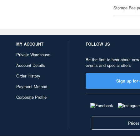
Storage Fee p
MY ACCOUNT
FOLLOW US
Private Warehouse
Be the first to hear about new
Account Details
events and special offers
Order History
Sign up for 
Payment Method
Corporate Profile
Prices