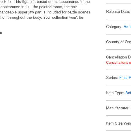
are Enix! This figure is based on his appearance in the
c appearance in full: the pointed mane, the hair
Release Date:
changeable upper jaw part is included for battle scenes,
otion throughout the body. Your collection won't be
Category:
Acti
cm
Country of Ori
Cancellation D
Cancellations w
Series:
Final 
Item Type:
Act
Manufacturer:
Item Size/Weig