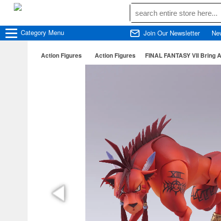
Category
Menu
Join Our Newsletter
Ne
Action Figures
Action Figures
FINAL FANTASY VII Bring A