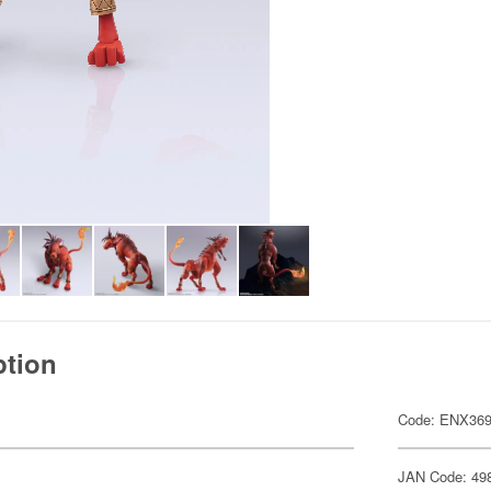
ption
Code: ENX36
JAN Code: 49