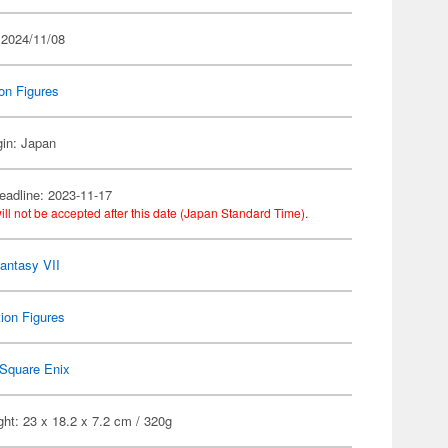
 2024/11/08
on Figures
gin: Japan
eadline: 2023-11-17
ill not be accepted after this date (Japan Standard Time).
Fantasy VII
ion Figures
Square Enix
ht: 23 x 18.2 x 7.2 cm / 320g