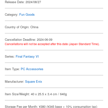
Release Date: 2024/08/27
Category:
Fun Goods
Country of Origin: China
Cancellation Deadline: 2024-06-09
Cancellations will not be accepted after this date (Japan Standard Time).
Series:
Final Fantasy VI
Item Type:
PC Accessories
Manufacturer:
Square Enix
Item Size/Weight: 40 x 25.5 x 3.4 cm / 640g
Storage Fee per Month: ¥380 (¥345 base + 10% consumption tax)