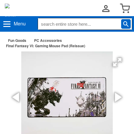
Menu
Fun Goods
PC Accessories
Final Fantasy VI: Gaming Mouse Pad (Reissue)