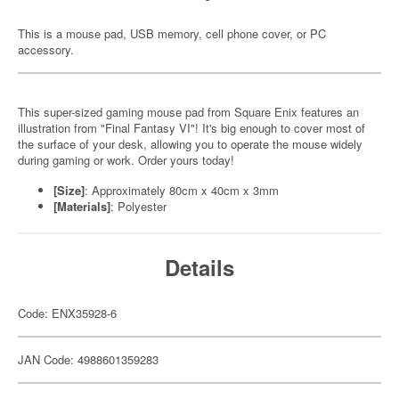
This is a mouse pad, USB memory, cell phone cover, or PC
accessory.
This super-sized gaming mouse pad from Square Enix features an
illustration from "Final Fantasy VI"! It's big enough to cover most of
the surface of your desk, allowing you to operate the mouse widely
during gaming or work. Order yours today!
[Size]
: Approximately 80cm x 40cm x 3mm
[Materials]
: Polyester
Details
Code: ENX35928-6
JAN Code: 4988601359283