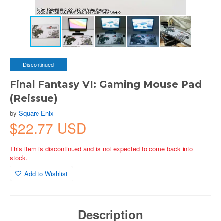
Discontinued
Final Fantasy VI: Gaming Mouse Pad
(Reissue)
by
Square Enix
$22.77 USD
This item is discontinued and is not expected to come back into
stock.
Add to Wishlist
Description