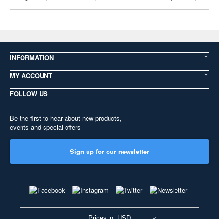
INFORMATION
MY ACCOUNT
FOLLOW US
Be the first to hear about new products,
events and special offers
Sign up for our newsletter
Prices in: USD