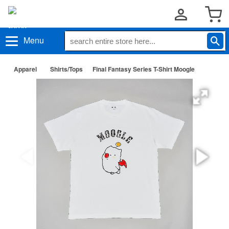
Menu
Apparel
Shirts/Tops
Final Fantasy Series T-Shirt Moogle