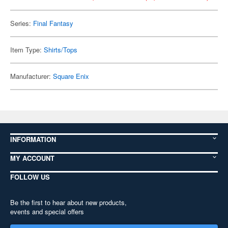
Series:
Final Fantasy
Item Type:
Shirts/Tops
Manufacturer:
Square Enix
INFORMATION
MY ACCOUNT
FOLLOW US
Be the first to hear about new products,
events and special offers