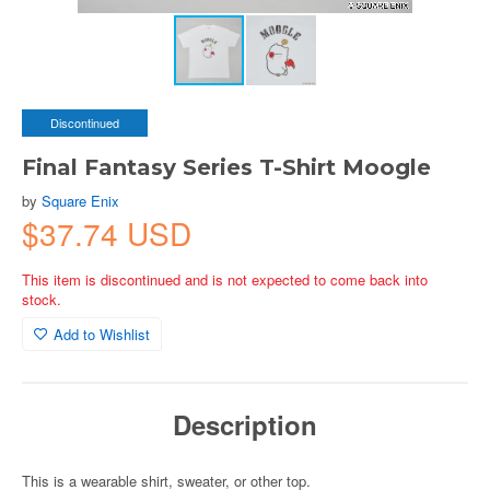
Discontinued
Final Fantasy Series T-Shirt Moogle
by
Square Enix
$37.74 USD
This item is discontinued and is not expected to come back into
stock.
Add to Wishlist
Description
This is a wearable shirt, sweater, or other top.