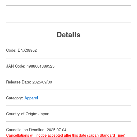
Details
Code: ENX38952
JAN Code: 4988601389525
Release Date: 2025/09/30
Category:
Apparel
Country of Origin: Japan
Cancellation Deadline: 2025-07-04
Cancellations will not be accepted after this date (Japan Standard Time).