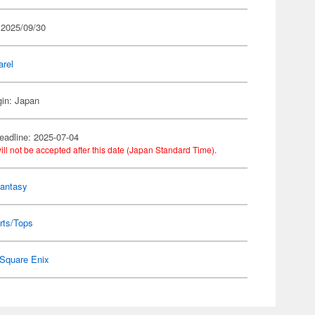
 2025/09/30
arel
gin: Japan
eadline: 2025-07-04
ill not be accepted after this date (Japan Standard Time).
Fantasy
rts/Tops
Square Enix