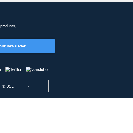
 products,
our newsletter
 in: USD