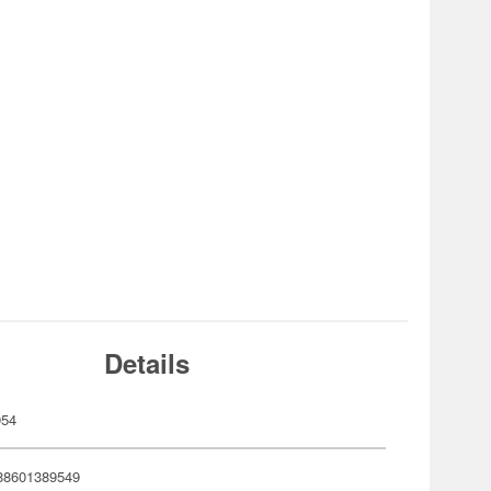
Details
954
88601389549