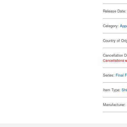
Release Date:
Category:
App
Country of Ori
Cancellation D
Cancellations w
Series:
Final 
Item Type:
Shi
Manufacturer: