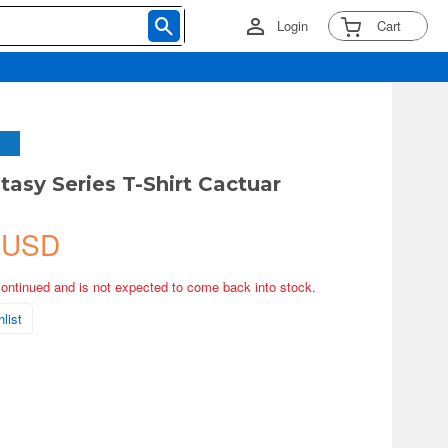
Login
Cart
tasy Series T-Shirt Cactuar
 USD
continued and is not expected to come back into stock.
list