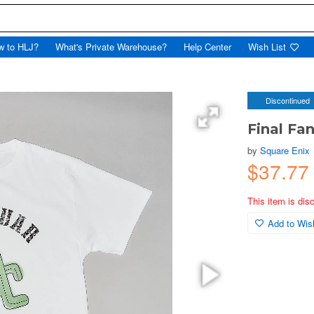
w to HLJ?
What's Private Warehouse?
Help Center
Wish List
Discontinued
Final Fan
by
Square Enix
$37.77
This item is dis
Add to Wish