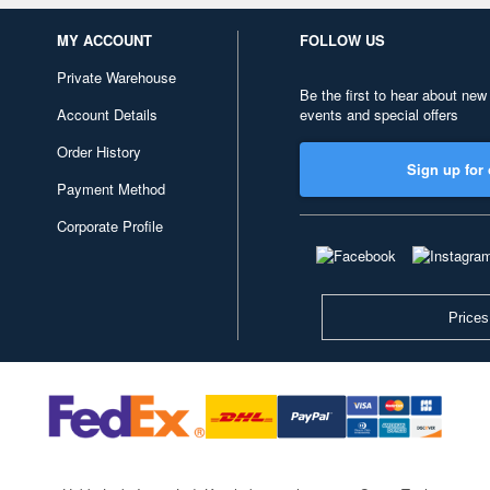
MY ACCOUNT
FOLLOW US
Private Warehouse
Be the first to hear about new
Account Details
events and special offers
Order History
Sign up for 
Payment Method
Corporate Profile
Prices