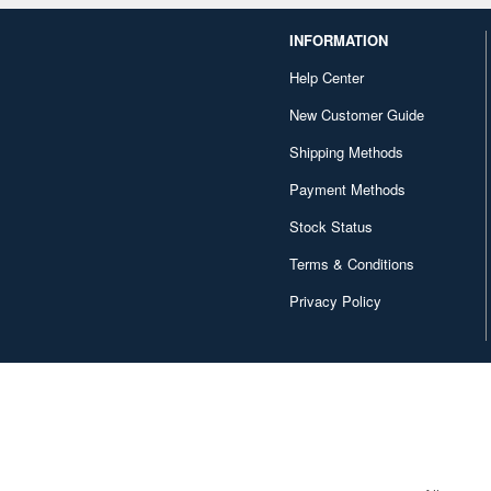
INFORMATION
Help Center
New Customer Guide
Shipping Methods
Payment Methods
Stock Status
Terms & Conditions
Privacy Policy