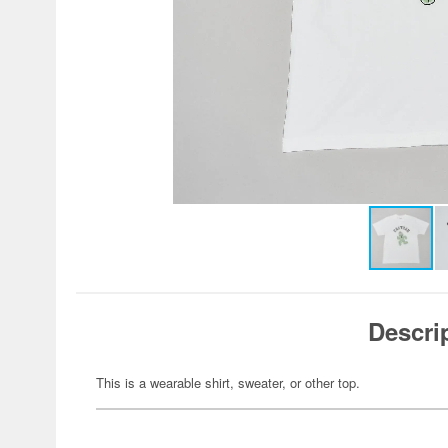
Descri
This is a wearable shirt, sweater, or other top.