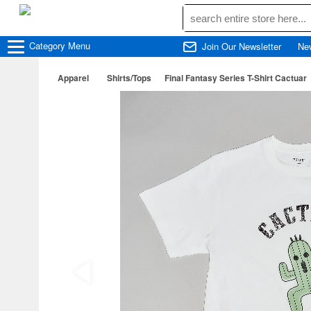
Category
Menu
Join Our Newsletter
Ne
Apparel
Shirts/Tops
Final Fantasy Series T-Shirt Cactuar