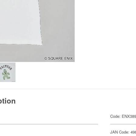
ption
Code: ENX38
JAN Code: 49