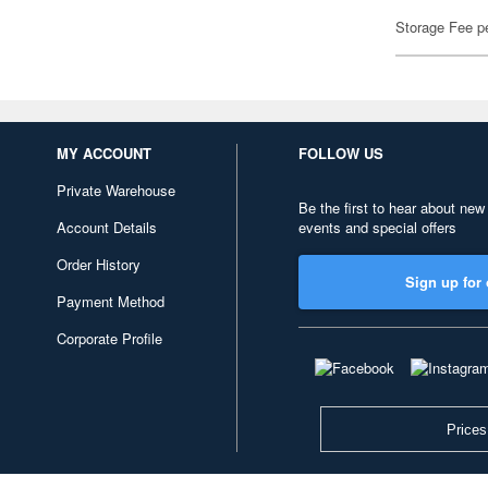
Storage Fee p
MY ACCOUNT
FOLLOW US
Private Warehouse
Be the first to hear about new
Account Details
events and special offers
Order History
Sign up for 
Payment Method
Corporate Profile
Prices