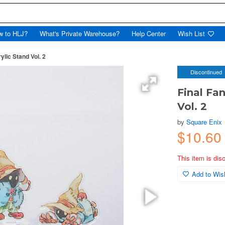
w to HLJ?
What's Private Warehouse?
Help Center
Wish List
rylic Stand Vol. 2
Discontinued
Final Fan
Vol. 2
by
Square Enix
$10.60
This item is dis
Add to Wish