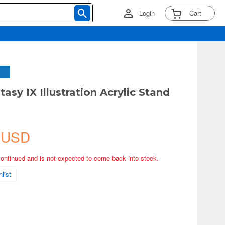
Login
Cart
tasy IX Illustration Acrylic Stand
 USD
continued and is not expected to come back into stock.
list