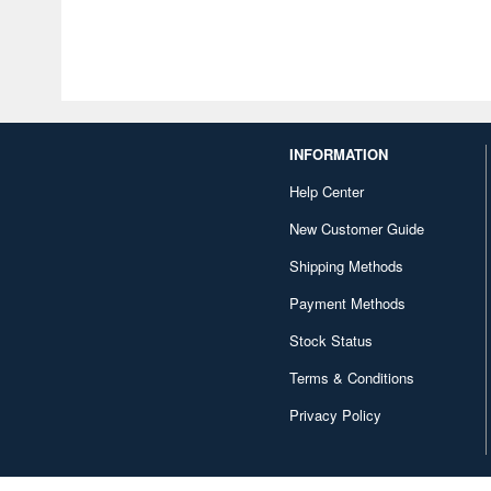
INFORMATION
Help Center
New Customer Guide
Shipping Methods
Payment Methods
Stock Status
Terms & Conditions
Privacy Policy