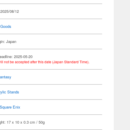
 2025/08/12
 Goods
gin: Japan
eadline: 2025-05-20
ill not be accepted after this date (Japan Standard Time).
Fantasy
ylic Stands
Square Enix
ht: 17 x 10 x 0.3 cm / 50g