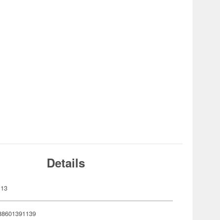
Details
113
88601391139