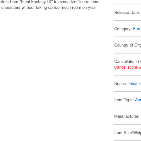
ters from "Final Fantasy IX" in evocative illustrations
te characters without taking up too much room on your
Release Date:
Category:
Fun
Country of Ori
Cancellation D
Cancellations w
Series:
Final 
Item Type:
Acr
Manufacturer:
Item Size/Weig