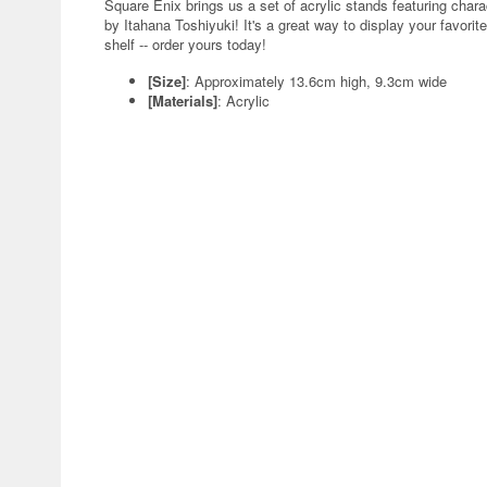
Square Enix brings us a set of acrylic stands featuring charac
by Itahana Toshiyuki! It's a great way to display your favori
shelf -- order yours today!
[Size]
: Approximately 13.6cm high, 9.3cm wide
[Materials]
: Acrylic