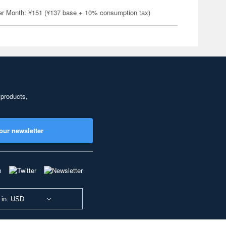
er Month: ¥151 (¥137 base + 10% consumption tax)
 products,
our newsletter
 in: USD