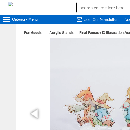
Category
Menu
Join Our Newsletter
Ne
Fun Goods
Acrylic Stands
Final Fantasy IX Illustration Ac