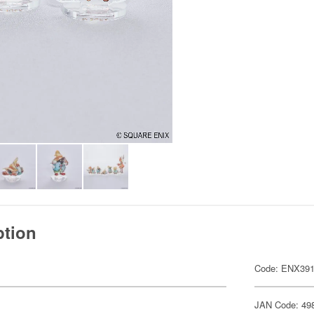
ption
Code: ENX39
JAN Code: 49