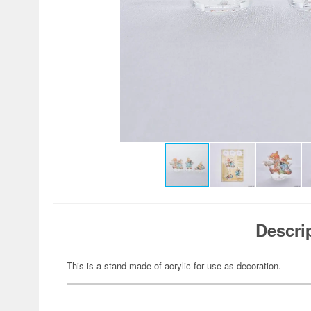
Descri
This is a stand made of acrylic for use as decoration.