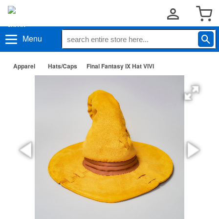
Menu
Apparel
Hats/Caps
Final Fantasy IX Hat VIVI