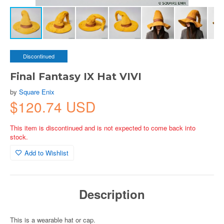
Discontinued
Final Fantasy IX Hat VIVI
by
Square Enix
$120.74 USD
This item is discontinued and is not expected to come back into
stock.
Add to Wishlist
Description
This is a wearable hat or cap.