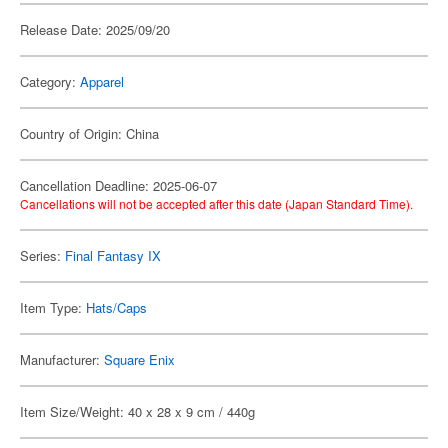
Release Date: 2025/09/20
Category:
Apparel
Country of Origin: China
Cancellation Deadline: 2025-06-07
Cancellations will not be accepted after this date (Japan Standard Time).
Series:
Final Fantasy IX
Item Type:
Hats/Caps
Manufacturer:
Square Enix
Item Size/Weight: 40 x 28 x 9 cm / 440g