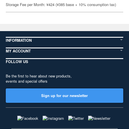
Storage Fee per Month: ¥424 (¥385 base + 10% consumption tax)
INFORMATION
MY ACCOUNT
FOLLOW US
Be the first to hear about new products,
events and special offers
Sign up for our newsletter