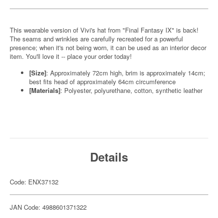
This wearable version of Vivi's hat from "Final Fantasy IX" is back!
The seams and wrinkles are carefully recreated for a powerful
presence; when it's not being worn, it can be used as an interior decor
item. You'll love it -- place your order today!
[Size]
: Approximately 72cm high, brim is approximately 14cm;
best fits head of approximately 64cm circumference
[Materials]
: Polyester, polyurethane, cotton, synthetic leather
Details
Code: ENX37132
JAN Code: 4988601371322