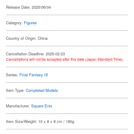
Release Date: 2025/06/04
Category:
Figures
Country of Origin: China
Cancellation Deadline: 2025-02-23
Cancellations will not be accepted after this date (Japan Standard Time).
Series:
Final Fantasy IX
Item Type:
Completed Models
Manufacturer:
Square Enix
Item Size/Weight: 10 x 8 x 8 cm / 180g