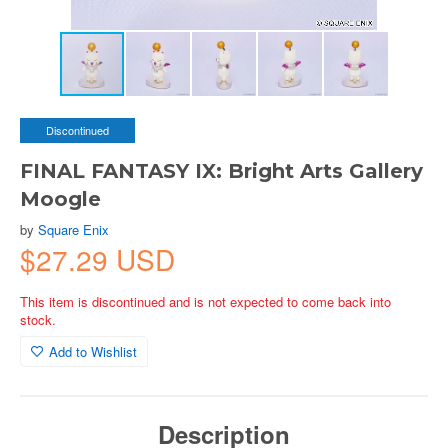
Discontinued
FINAL FANTASY IX: Bright Arts Gallery
Moogle
by
Square Enix
$27.29 USD
This item is discontinued and is not expected to come back into
stock.
Add to Wishlist
Description