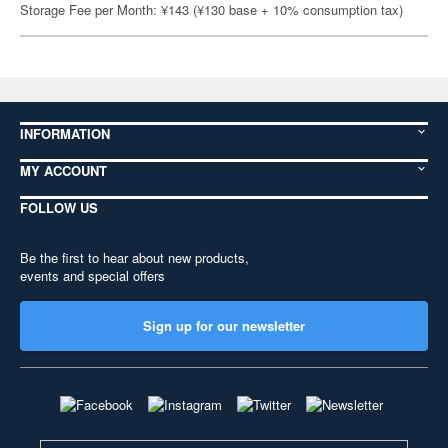
Storage Fee per Month: ¥143 (¥130 base + 10% consumption tax)
INFORMATION
MY ACCOUNT
FOLLOW US
Be the first to hear about new products,
events and special offers
Sign up for our newsletter