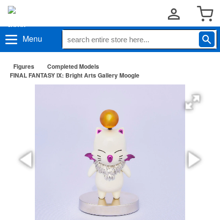
Menu
Figures
Completed Models
FINAL FANTASY IX: Bright Arts Gallery Moogle