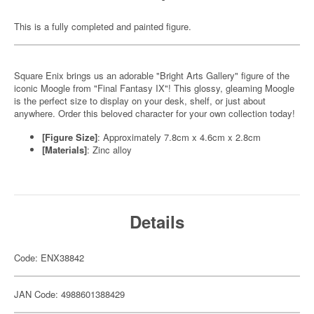
This is a fully completed and painted figure.
Square Enix brings us an adorable "Bright Arts Gallery" figure of the
iconic Moogle from "Final Fantasy IX"! This glossy, gleaming Moogle
is the perfect size to display on your desk, shelf, or just about
anywhere. Order this beloved character for your own collection today!
[Figure Size]
: Approximately 7.8cm x 4.6cm x 2.8cm
[Materials]
: Zinc alloy
Details
Code: ENX38842
JAN Code: 4988601388429