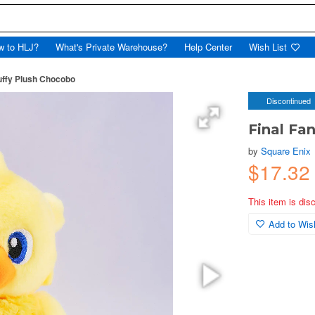
w to HLJ?
What's Private Warehouse?
Help Center
Wish List
luffy Plush Chocobo
Discontinued
Final Fa
by
Square Enix
$17.3
This item is dis
Add to Wish