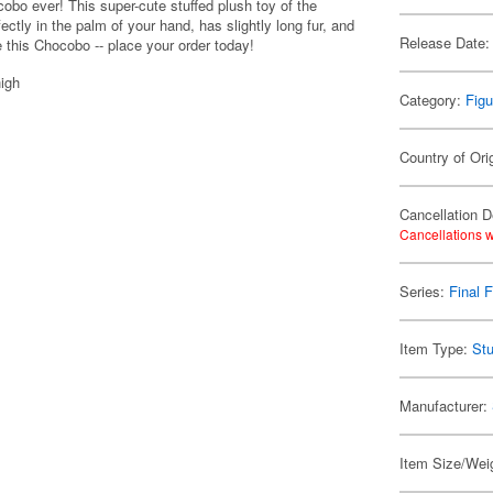
obo ever! This super-cute stuffed plush toy of the
ectly in the palm of your hand, has slightly long fur, and
Release Date:
ve this Chocobo -- place your order today!
igh
Category:
Figu
Country of Ori
Cancellation D
Cancellations w
Series:
Final 
Item Type:
Stu
Manufacturer:
Item Size/Weig