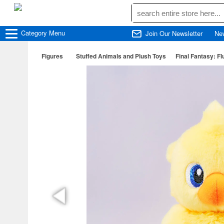
Category
Menu
Join Our Newsletter
Ne
Figures
Stuffed Animals and Plush Toys
Final Fantasy: F