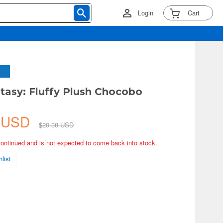
Login
Cart
ntasy: Fluffy Plush Chocobo
2 USD
$20.38 USD
continued and is not expected to come back into stock.
list