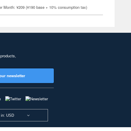
er Month: ¥209 (¥190 base + 10% consumption tax)
 products,
our newsletter
 in: USD