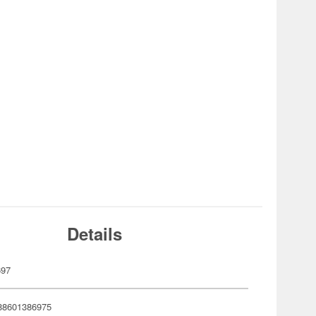
Details
697
88601386975