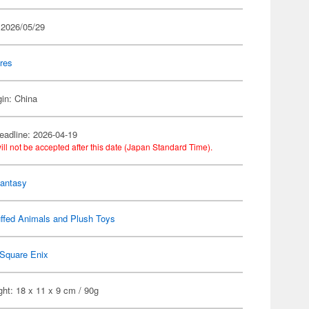
 2026/05/29
res
gin: China
eadline: 2026-04-19
ill not be accepted after this date (Japan Standard Time).
Fantasy
ffed Animals and Plush Toys
Square Enix
ht: 18 x 11 x 9 cm / 90g