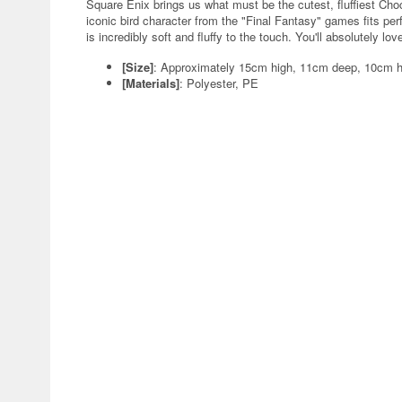
Square Enix brings us what must be the cutest, fluffiest Choc
iconic bird character from the "Final Fantasy" games fits perf
is incredibly soft and fluffy to the touch. You'll absolutely lo
[Size]
: Approximately 15cm high, 11cm deep, 10cm h
[Materials]
: Polyester, PE