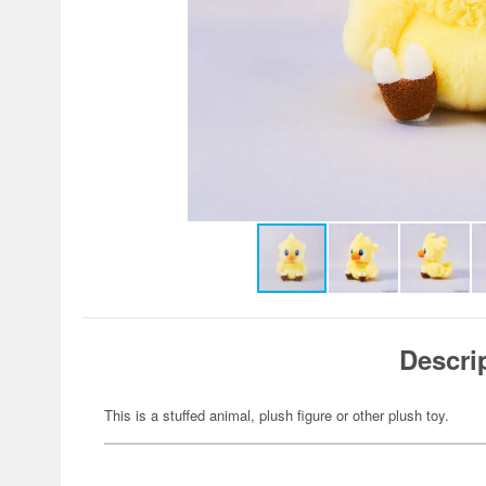
Descri
This is a stuffed animal, plush figure or other plush toy.