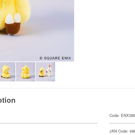
ption
Code: ENX38
JAN Code: 49