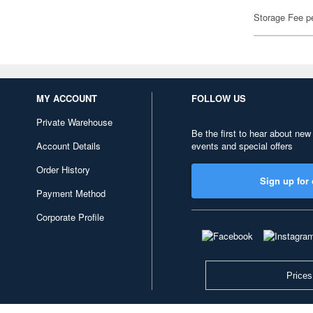
Storage Fee p
MY ACCOUNT
FOLLOW US
Private Warehouse
Be the first to hear about new
Account Details
events and special offers
Order History
Sign up for 
Payment Method
Corporate Profile
Prices