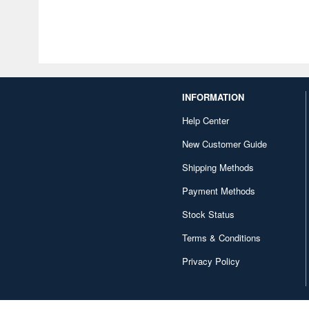
INFORMATION
Help Center
New Customer Guide
Shipping Methods
Payment Methods
Stock Status
Terms & Conditions
Privacy Policy