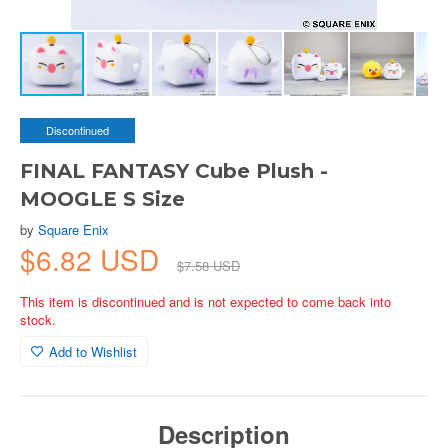
Discontinued
FINAL FANTASY Cube Plush -
MOOGLE S Size
by
Square Enix
$6.82 USD
$7.58 USD
This item is discontinued and is not expected to come back into
stock.
Add to Wishlist
Description