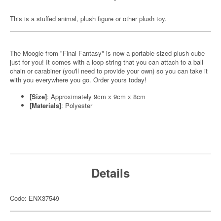
This is a stuffed animal, plush figure or other plush toy.
The Moogle from "Final Fantasy" is now a portable-sized plush cube
just for you! It comes with a loop string that you can attach to a ball
chain or carabiner (you'll need to provide your own) so you can take it
with you everywhere you go. Order yours today!
[Size]
: Approximately 9cm x 9cm x 8cm
[Materials]
: Polyester
Details
Code: ENX37549