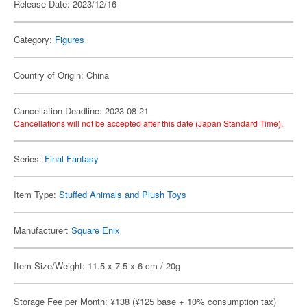
Release Date: 2023/12/16
Category:
Figures
Country of Origin: China
Cancellation Deadline: 2023-08-21
Cancellations will not be accepted after this date (Japan Standard Time).
Series:
Final Fantasy
Item Type:
Stuffed Animals and Plush Toys
Manufacturer:
Square Enix
Item Size/Weight: 11.5 x 7.5 x 6 cm / 20g
Storage Fee per Month: ¥138 (¥125 base + 10% consumption tax)