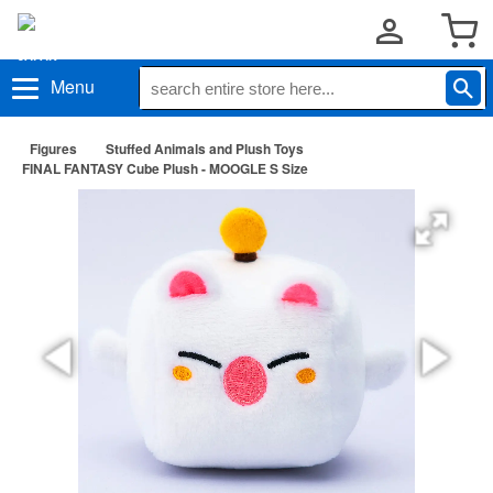
Menu
Figures
Stuffed Animals and Plush Toys
FINAL FANTASY Cube Plush - MOOGLE S Size