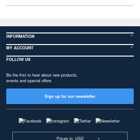
INFORMATION
MY ACCOUNT
FOLLOW US
Be the first to hear about new products,
events and special offers
Sign up for our newsletter
Prices in: USD