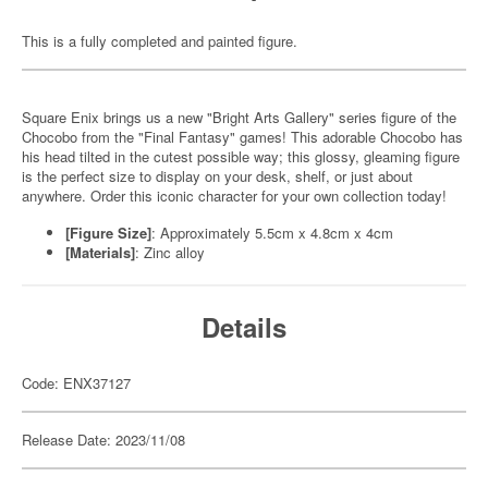
This is a fully completed and painted figure.
Square Enix brings us a new "Bright Arts Gallery" series figure of the
Chocobo from the "Final Fantasy" games! This adorable Chocobo has
his head tilted in the cutest possible way; this glossy, gleaming figure
is the perfect size to display on your desk, shelf, or just about
anywhere. Order this iconic character for your own collection today!
[Figure Size]
: Approximately 5.5cm x 4.8cm x 4cm
[Materials]
: Zinc alloy
Details
Code: ENX37127
Release Date: 2023/11/08