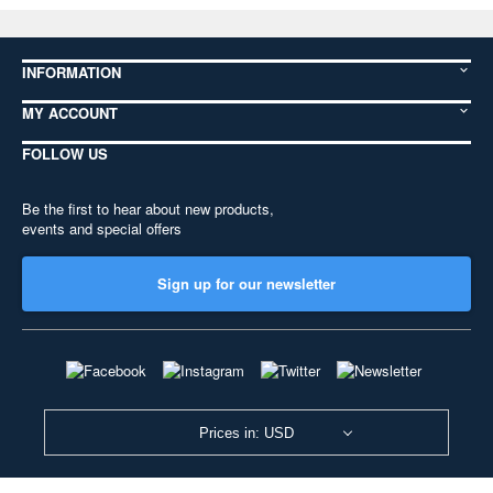
INFORMATION
MY ACCOUNT
FOLLOW US
Be the first to hear about new products,
events and special offers
Sign up for our newsletter
Prices in: USD