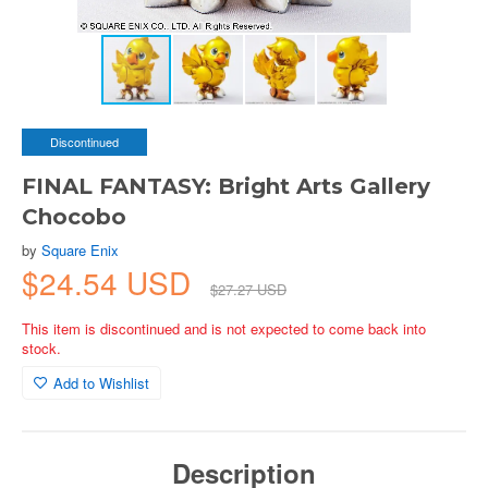
Discontinued
FINAL FANTASY: Bright Arts Gallery
Chocobo
by
Square Enix
$24.54 USD
$27.27 USD
This item is discontinued and is not expected to come back into
stock.
Add to Wishlist
Description