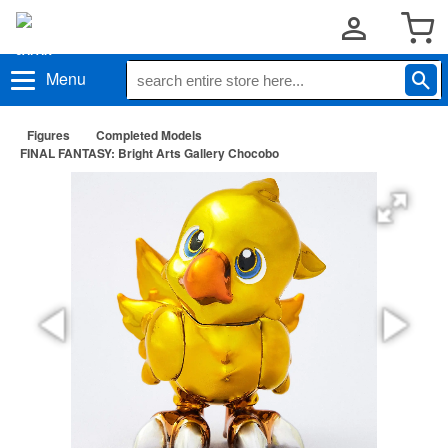
Menu
Figures
Completed Models
FINAL FANTASY: Bright Arts Gallery Chocobo