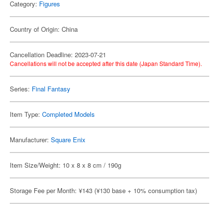
Category:
Figures
Country of Origin: China
Cancellation Deadline: 2023-07-21
Cancellations will not be accepted after this date (Japan Standard Time).
Series:
Final Fantasy
Item Type:
Completed Models
Manufacturer:
Square Enix
Item Size/Weight: 10 x 8 x 8 cm / 190g
Storage Fee per Month: ¥143 (¥130 base + 10% consumption tax)