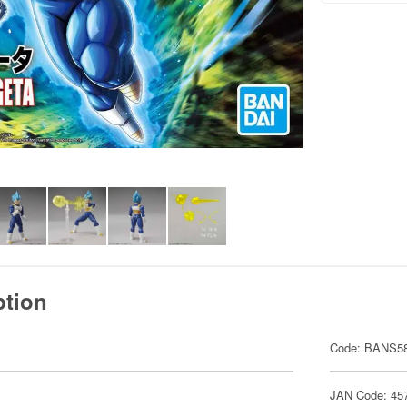
ption
Code: BANS5
JAN Code: 45