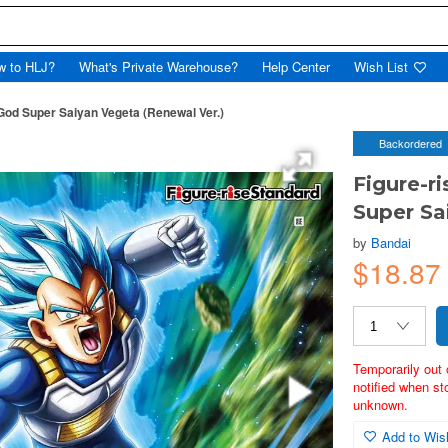
w to HLJ?
What's Private Warehouse?
Help Center
Wish List
God Super Saiyan Vegeta (Renewal Ver.)
Backordered
Figure-r
Super Sa
by
Bandai
$18.87
Temporarily out 
notified when st
unknown.
Add to Wish