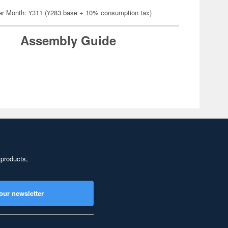
er Month: ¥311 (¥283 base + 10% consumption tax)
Assembly Guide
 products,
our newsletter