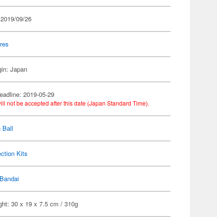
 2019/09/26
res
gin: Japan
eadline: 2019-05-29
ill not be accepted after this date (Japan Standard Time).
 Ball
ection Kits
Bandai
ht: 30 x 19 x 7.5 cm / 310g