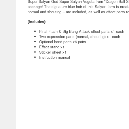
Super Saiyan God Super Saiyan Vegeta from "Dragon Ball Sup
package! The signature blue hair of this Saiyan form is creat
normal and shouting -- are included, as well as effect parts t
[Includes]:
Final Flash & Big Bang Attack effect parts x1 each
Two expression parts (normal, shouting) x1 each
Optional hand parts x6 pairs
Effect stand x1
Sticker sheet x1
Instruction manual