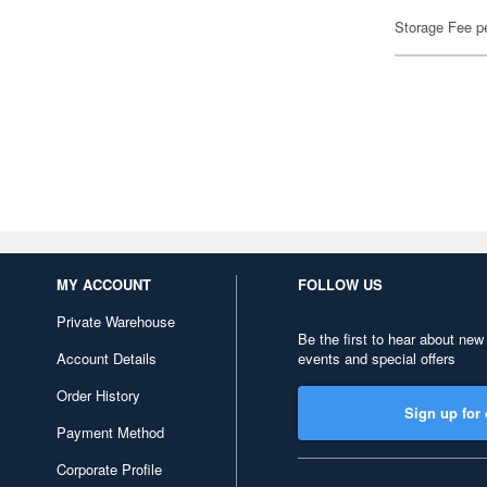
Storage Fee p
MY ACCOUNT
FOLLOW US
Private Warehouse
Be the first to hear about new
Account Details
events and special offers
Order History
Sign up for 
Payment Method
Corporate Profile