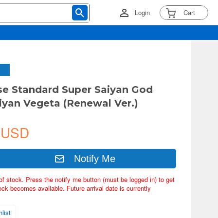
Login
Cart
ise Standard Super Saiyan God
iyan Vegeta (Renewal Ver.)
 USD
Notify Me
of stock. Press the notify me button (must be logged in) to get
ock becomes available. Future arrival date is currently
list