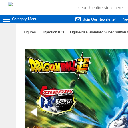
Category
Menu
Join Our Newsletter
Ne
Figures
Injection Kits
Figure-rise Standard Super Saiyan 