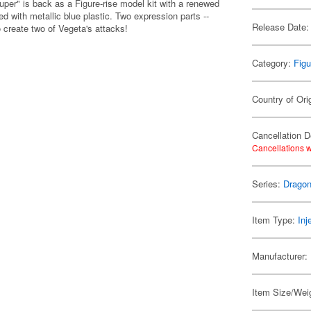
er" is back as a Figure-rise model kit with a renewed
ed with metallic blue plastic. Two expression parts --
Release Date:
o create two of Vegeta's attacks!
Category:
Figu
Country of Ori
Cancellation D
Cancellations w
Series:
Dragon
Item Type:
Inj
Manufacturer:
Item Size/Weig