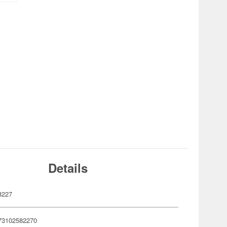
Details
8227
73102582270