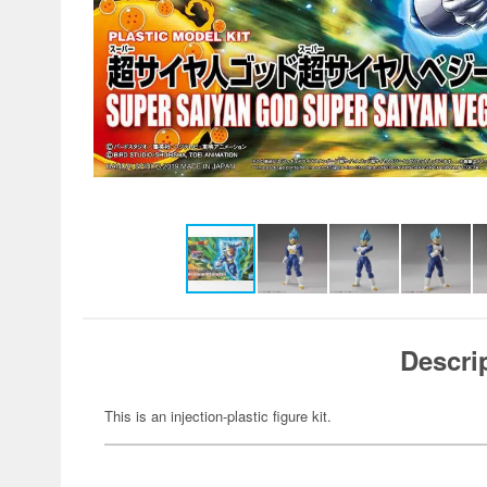
Descri
This is an injection-plastic figure kit.