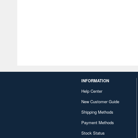
INFORMATION
Help Center
New Customer Guide
Shipping Methods
Payment Methods
Stock Status