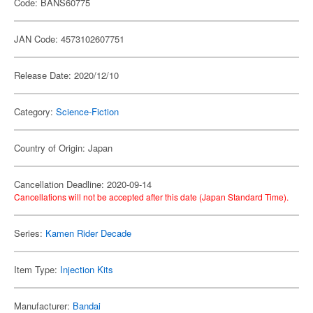
Code: BANS60775
JAN Code: 4573102607751
Release Date: 2020/12/10
Category:
Science-Fiction
Country of Origin: Japan
Cancellation Deadline: 2020-09-14
Cancellations will not be accepted after this date (Japan Standard Time).
Series:
Kamen Rider Decade
Item Type:
Injection Kits
Manufacturer:
Bandai