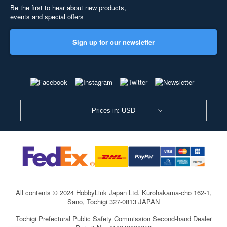
Be the first to hear about new products,
events and special offers
Sign up for our newsletter
Prices in: USD
All contents © 2024 HobbyLink Japan Ltd.
Kurohakama-cho 162-1,
Sano, Tochigi 327-0813 JAPAN
Tochigi Prefectural Public Safety Commission Second-hand Dealer