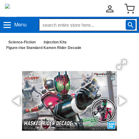
Menu
Science-Fiction
Injection Kits
Figure-rise Standard Kamen Rider Decade