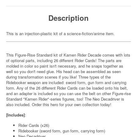
Description
This is an injection-plastic kit of a science-fiction/anime item.
This Figure-Rise Standard kit of Kamen Rider Decade comes with lots
of optional parts, including 26 different Rider Cards! The parts are
molded in color so paint isn't necessary, and he snaps together as
well so you don't need glue. His head can be assembled as seen
during transformation scenes if you like! Three types of the
Ridebooker weapon are included: sword form, gun form and carrying
form. Any of the 26 different Rider Cards can be loaded onto his belt,
and an adapter is included so you can use the belt on other Figure-rise
Standard "Kamen Rider"-series figures, too! The Neo Decadriver is
also included. Order this hero for your own collection today!
[Includes]
:
Rider Cards (x26)
Ridebooker (sword form, gun form, carrying form)
Neo Decadriver