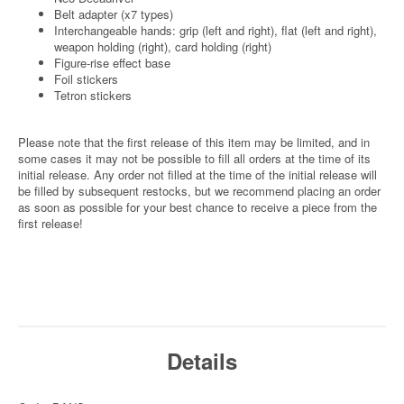
Belt adapter (x7 types)
Interchangeable hands: grip (left and right), flat (left and right),
weapon holding (right), card holding (right)
Figure-rise effect base
Foil stickers
Tetron stickers
Please note that the first release of this item may be limited, and in
some cases it may not be possible to fill all orders at the time of its
initial release. Any order not filled at the time of the initial release will
be filled by subsequent restocks, but we recommend placing an order
as soon as possible for your best chance to receive a piece from the
first release!
Details