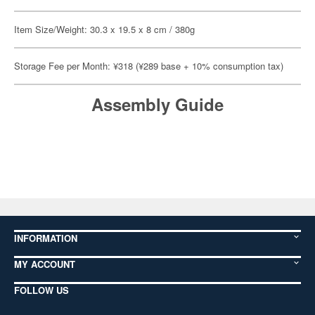
Item Size/Weight: 30.3 x 19.5 x 8 cm / 380g
Storage Fee per Month: ¥318 (¥289 base + 10% consumption tax)
Assembly Guide
INFORMATION
MY ACCOUNT
FOLLOW US