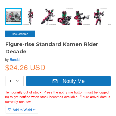
Backordered
Figure-rise Standard Kamen Rider
Decade
by
Bandai
$24.26 USD
Notify Me
Temporarily out of stock. Press the notify me button (must be logged
in) to get notified when stock becomes available. Future arrival date is
currently unknown.
Add to Wishlist