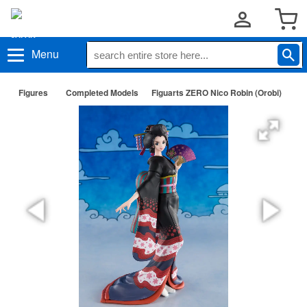
Menu
Figures
Completed Models
Figuarts ZERO Nico Robin (Orobi)