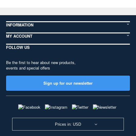
INFORMATION
MY ACCOUNT
FOLLOW US
Be the first to hear about new products,
events and special offers
Sign up for our newsletter
Prices in: USD