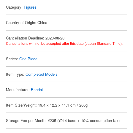
Category:
Figures
Country of Origin: China
Cancellation Deadline: 2020-08-28
Cancellations will not be accepted after this date (Japan Standard Time).
Series:
One Piece
Item Type:
Completed Models
Manufacturer:
Bandai
Item Size/Weight: 19.4 x 12.2 x 11.1 cm / 260g
Storage Fee per Month: ¥235 (¥214 base + 10% consumption tax)