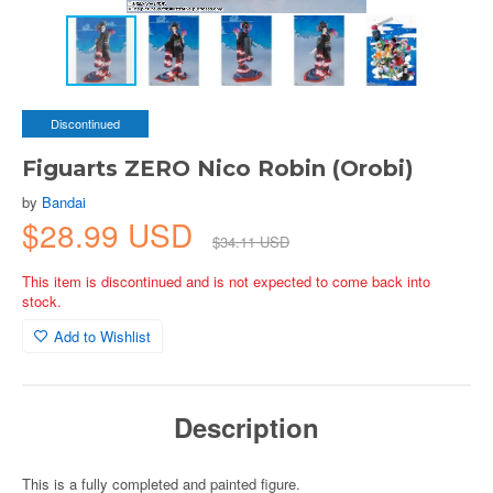
Discontinued
Figuarts ZERO Nico Robin (Orobi)
by
Bandai
$28.99 USD
$34.11 USD
This item is discontinued and is not expected to come back into
stock.
Add to Wishlist
Description
This is a fully completed and painted figure.