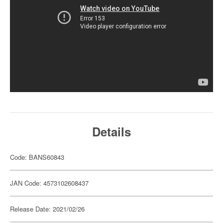
Details
Code: BANS60843
JAN Code: 4573102608437
Release Date: 2021/02/26