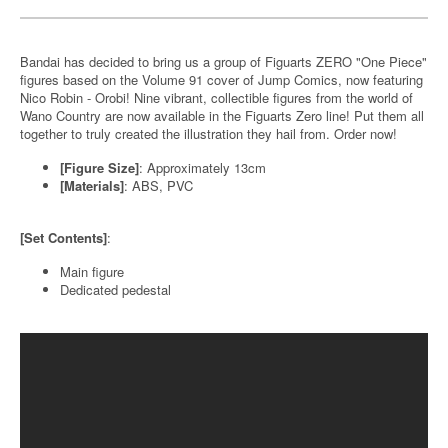
Bandai has decided to bring us a group of Figuarts ZERO "One Piece"
figures based on the Volume 91 cover of Jump Comics, now featuring
Nico Robin - Orobi! Nine vibrant, collectible figures from the world of
Wano Country are now available in the Figuarts Zero line! Put them all
together to truly created the illustration they hail from. Order now!
[Figure Size]
: Approximately 13cm
[Materials]
: ABS, PVC
[Set Contents]
:
Main figure
Dedicated pedestal