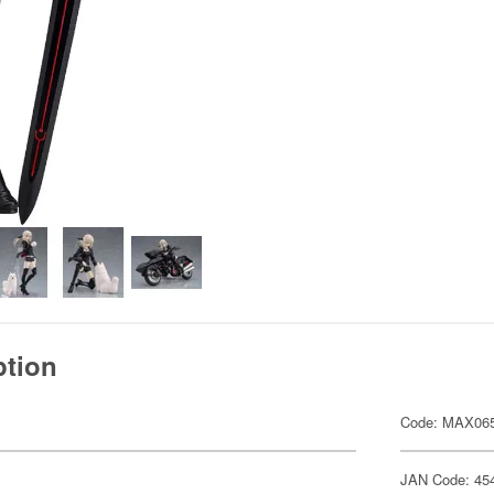
ption
Code: MAX06
JAN Code: 45