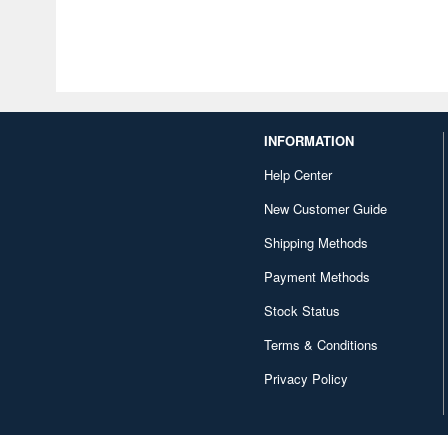
INFORMATION
Help Center
New Customer Guide
Shipping Methods
Payment Methods
Stock Status
Terms & Conditions
Privacy Policy