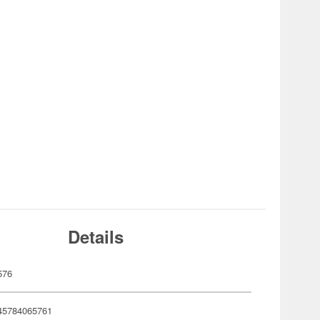
Details
576
45784065761