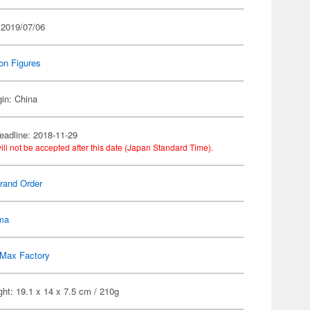
 2019/07/06
on Figures
gin: China
eadline: 2018-11-29
ill not be accepted after this date (Japan Standard Time).
rand Order
gma
Max Factory
ht: 19.1 x 14 x 7.5 cm / 210g