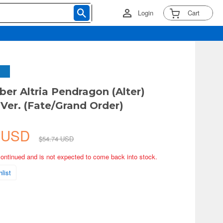
Login
Cart
ber Altria Pendragon (Alter)
 Ver. (Fate/Grand Order)
5 USD
$54.74 USD
continued and is not expected to come back into stock.
list