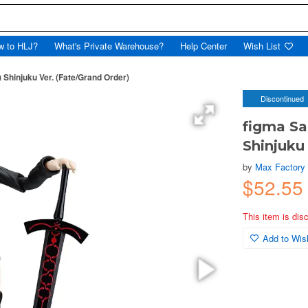
w to HLJ?
What's Private Warehouse?
Help Center
Wish List
) Shinjuku Ver. (Fate/Grand Order)
Discontinued
figma Sa
Shinjuku
by
Max Factory
$52.5
This item is dis
Add to Wish