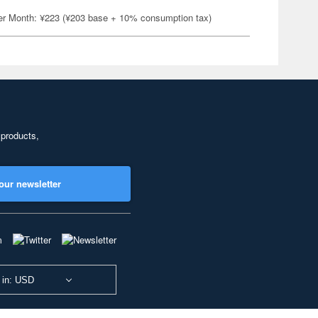
er Month: ¥223 (¥203 base + 10% consumption tax)
 products,
our newsletter
 in: USD