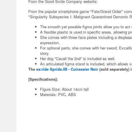
From the Good Smile Company website:
From the popular smartphone game "Fate/Grand Order" comes a
"Singularity Subspecies I: Malignant Quarantined Demonic 
The smooth yet posable figma joints allow you to act o
A flexible plastic is used in specific areas, allowing 
She comes with three face plates including a displeas
expression.
For optional parts, she comes with her sword, Excali
story.
Her dog "Cavall the 2nd" is included as well.
An articulated figma stand is included, which allows 
The
ex:ride Spride.08 - Cuirassier Noir
(sold separately) i
[Specifications]:
Figure Size: About 14cm tall
Materials: PVC, ABS