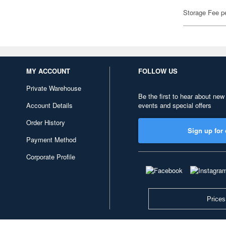
Storage Fee p
MY ACCOUNT
FOLLOW US
Private Warehouse
Be the first to hear about new
Account Details
events and special offers
Order History
Sign up for 
Payment Method
Corporate Profile
Prices