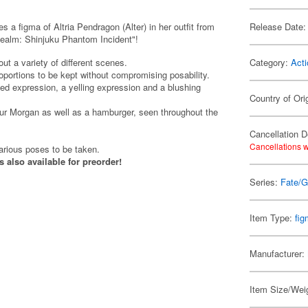
 figma of Altria Pendragon (Alter) in her outfit from
Release Date:
Realm: Shinjuku Phantom Incident"!
ut a variety of different scenes.
Category:
Acti
proportions to be kept without compromising posability.
ed expression, a yelling expression and a blushing
Country of Ori
bur Morgan as well as a hamburger, seen throughout the
Cancellation D
Cancellations w
various poses to be taken.
s also available for preorder!
Series:
Fate/G
Item Type:
fi
Manufacturer:
Item Size/Weig