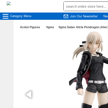
Category
Menu
Join Our Newsletter
Ne
Action Figures
figma
figma Saber Altria Pendragon (Alter