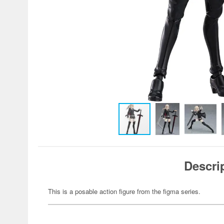
Descri
This is a posable action figure from the figma series.