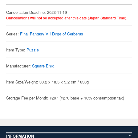
Cancellation Deadline: 2023-11-19
Cancellations will not be accepted after this date (Japan Standard Time).
Series:
Final Fantasy VII Dirge of Cerberus
Item Type:
Puzzle
Manufacturer:
Square Enix
Item Size/Weight: 30.2 x 18.5 x 5.2 cm / 830g
Storage Fee per Month: ¥297 (¥270 base + 10% consumption tax)
INFORMATION