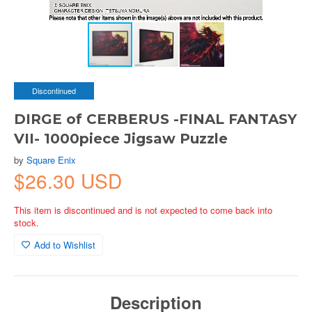
Discontinued
DIRGE of CERBERUS -FINAL FANTASY
VII- 1000piece Jigsaw Puzzle
by
Square Enix
$26.30 USD
This item is discontinued and is not expected to come back into
stock.
Add to Wishlist
Description