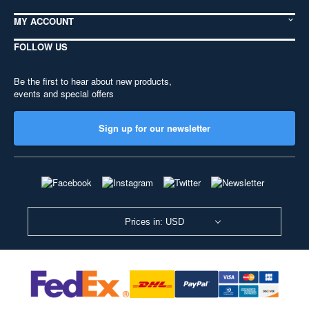
MY ACCOUNT
FOLLOW US
Be the first to hear about new products,
events and special offers
Sign up for our newsletter
Prices in: USD