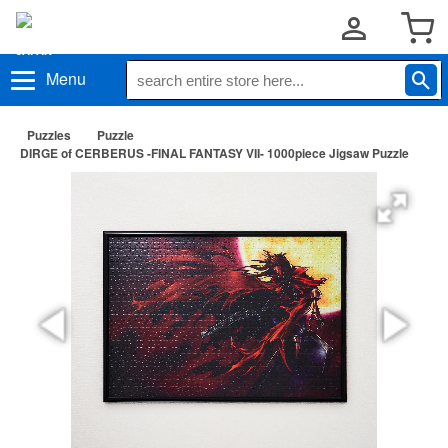
Menu
Puzzles
Puzzle
DIRGE of CERBERUS -FINAL FANTASY VII- 1000piece Jigsaw Puzzle