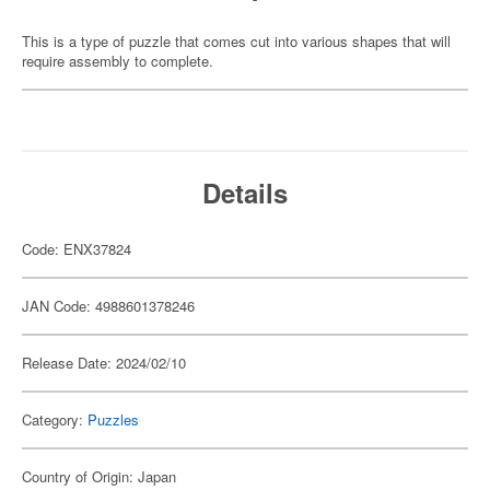
This is a type of puzzle that comes cut into various shapes that will
require assembly to complete.
Details
Code: ENX37824
JAN Code: 4988601378246
Release Date: 2024/02/10
Category:
Puzzles
Country of Origin: Japan