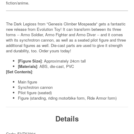
fiction/anime.
The Dark Legioss from "Genesis Climber Mospeada" gets a fantastic
new release from Evolution Toy! It can transform between its three
forms -- Armo Soldier, Armo Fighter and Armo Diver -- and it comes
with its synchrotron cannon, as well as a seated pilot figure and three
additional figures as well. Die-cast parts are used to give it strength
and durability, too. Order yours today!
[Figure Size]
: Approximately 24cm tall
[Materials]
: ABS, die-cast, PVC
[Set Contents]
:
Main figure
Synchrotron cannon
Pilot figure (seated)
Figure (standing, riding motorbike form, Ride Armor form)
Details
Code: EVT57304