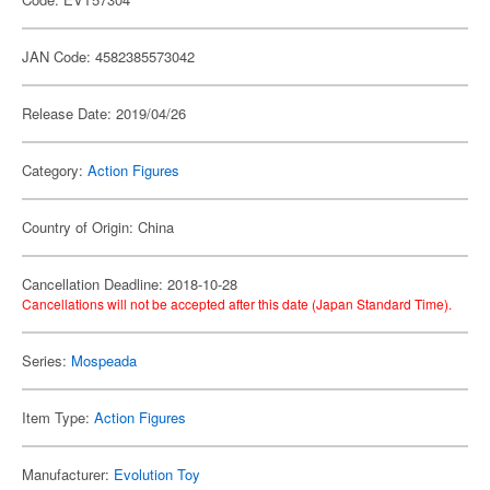
JAN Code: 4582385573042
Release Date: 2019/04/26
Category:
Action Figures
Country of Origin: China
Cancellation Deadline: 2018-10-28
Cancellations will not be accepted after this date (Japan Standard Time).
Series:
Mospeada
Item Type:
Action Figures
Manufacturer:
Evolution Toy