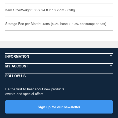
Item Size/Weight: 35 x 24.8 x 10.2 cm / 690g
Storage Fee per Month: ¥385 (¥350 base + 10% consumption tax)
INFORMATION
MY ACCOUNT
FOLLOW US
Be the first to hear about new products,
events and special offers
Sign up for our newsletter