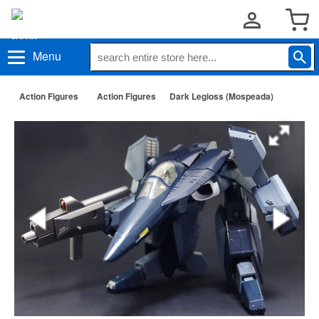
Menu
Action Figures
Action Figures
Dark Legioss (Mospeada)