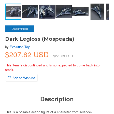
Discontinued
Dark Legioss (Mospeada)
by
Evolution Toy
$207.82 USD
$225.89 USD
This item is discontinued and is not expected to come back into
stock.
Add to Wishlist
Description
This is a posable action figure of a character from science-