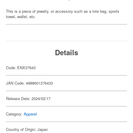
This is a piece of jewelry, or accessory such as a tote bag, sports
towel, wallet, etc.
Details
Code: ENX37643
JAN Code: 4988601376433
Release Date: 2024/02/17
Category:
Apparel
Country of Origin: Japan