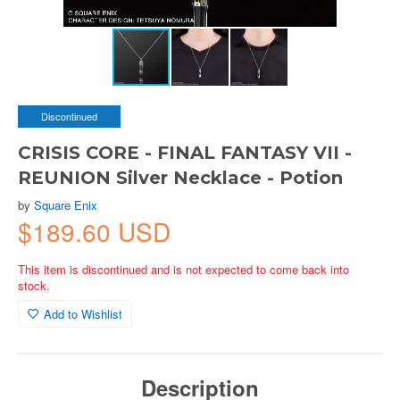
Discontinued
CRISIS CORE - FINAL FANTASY VII -
REUNION Silver Necklace - Potion
by
Square Enix
$189.60 USD
This item is discontinued and is not expected to come back into
stock.
Add to Wishlist
Description