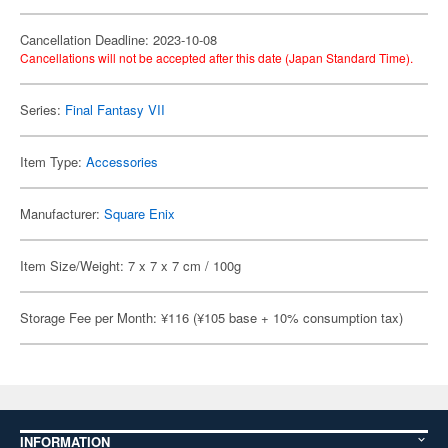
Cancellation Deadline: 2023-10-08
Cancellations will not be accepted after this date (Japan Standard Time).
Series:
Final Fantasy VII
Item Type:
Accessories
Manufacturer:
Square Enix
Item Size/Weight: 7 x 7 x 7 cm / 100g
Storage Fee per Month: ¥116 (¥105 base + 10% consumption tax)
INFORMATION