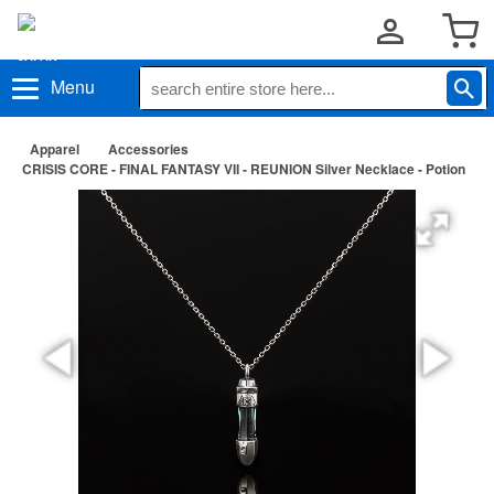
Menu
Apparel
Accessories
CRISIS CORE - FINAL FANTASY VII - REUNION Silver Necklace - Potion