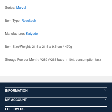
Series:
Marvel
Item Type:
Revoltech
Manufacturer:
Kaiyodo
Item Size/Weight: 21.5 x 21.5 x 9.5 cm / 470g
Storage Fee per Month: ¥289 (¥263 base + 10% consumption tax)
INFORMATION
MY ACCOUNT
FOLLOW US