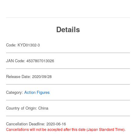
Details
Code: KYD01302-3
JAN Code: 4537807013026
Release Date: 2020/09/28
Category:
Action Figures
Country of Origin: China
Cancellation Deadline: 2020-06-16
Cancellations will not be accepted after this date (Japan Standard Time).