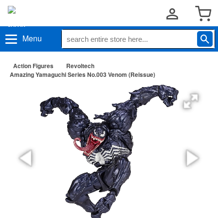
Menu
Action Figures
Revoltech
Amazing Yamaguchi Series No.003 Venom (Reissue)