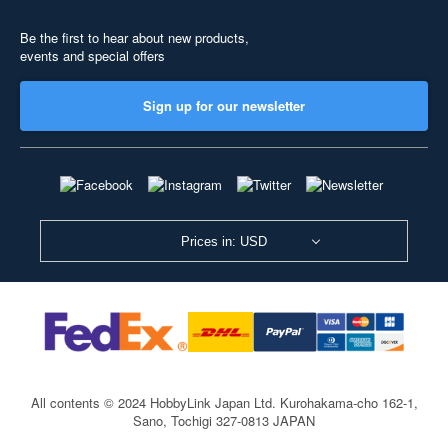
Be the first to hear about new products,
events and special offers
Sign up for our newsletter
Prices in: USD
All contents © 2024 HobbyLink Japan Ltd.
Kurohakama-cho 162-1,
Sano, Tochigi 327-0813 JAPAN