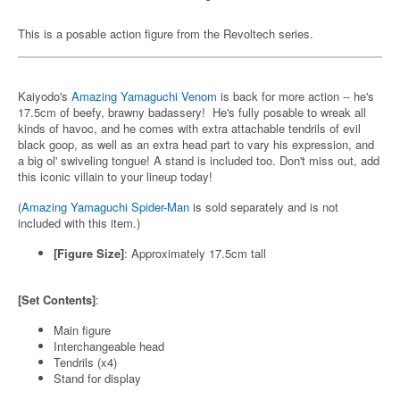
This is a posable action figure from the Revoltech series.
Kaiyodo's
Amazing Yamaguchi Venom
is back for more action -- he's
17.5cm of beefy, brawny badassery! He's fully posable to wreak all
kinds of havoc, and he comes with extra attachable tendrils of evil
black goop, as well as an extra head part to vary his expression, and
a big ol' swiveling tongue! A stand is included too. Don't miss out, add
this iconic villain to your lineup today!
(
Amazing Yamaguchi Spider-Man
is sold separately and is not
included with this item.)
[Figure Size]
: Approximately 17.5cm tall
[Set Contents]
:
Main figure
Interchangeable head
Tendrils (x4)
Stand for display