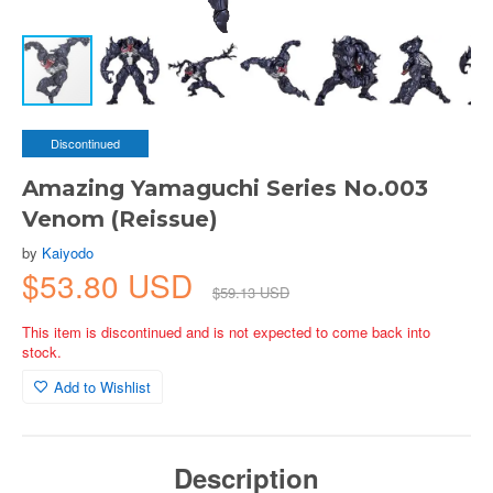
Discontinued
Amazing Yamaguchi Series No.003
Venom (Reissue)
by
Kaiyodo
$53.80 USD
$59.13 USD
This item is discontinued and is not expected to come back into
stock.
Add to Wishlist
Description