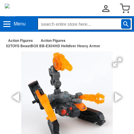
Menu
Action Figures
Action Figures
52TOYS BeastBOX BB-EX04HD Helldiver Heavy Armor