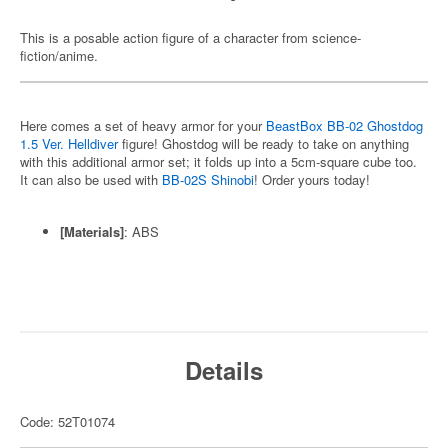
This is a posable action figure of a character from science-
fiction/anime.
Here comes a set of heavy armor for your
BeastBox BB-02 Ghostdog
1.5 Ver. Helldiver
figure! Ghostdog will be ready to take on anything
with this additional armor set; it folds up into a 5cm-square cube too.
It can also be used with
BB-02S Shinobi
! Order yours today!
[Materials]
: ABS
Details
Code: 52T01074