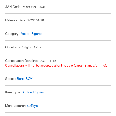
JAN Code: 6958985010740
Release Date: 2022/01/26
Category:
Action Figures
Country of Origin: China
Cancellation Deadline: 2021-11-15
Cancellations will not be accepted after this date (Japan Standard Time).
Series:
BeastBOX
Item Type:
Action Figures
Manufacturer:
52Toys