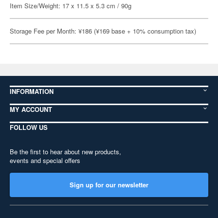
Item Size/Weight: 17 x 11.5 x 5.3 cm / 90g
Storage Fee per Month: ¥186 (¥169 base + 10% consumption tax)
INFORMATION
MY ACCOUNT
FOLLOW US
Be the first to hear about new products,
events and special offers
Sign up for our newsletter