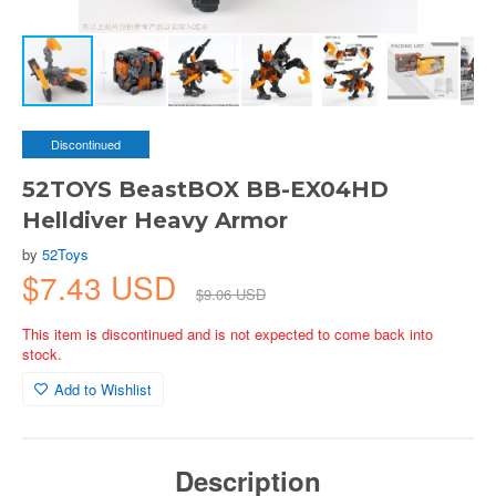
Discontinued
52TOYS BeastBOX BB-EX04HD
Helldiver Heavy Armor
by
52Toys
$7.43 USD
$9.06 USD
This item is discontinued and is not expected to come back into
stock.
Add to Wishlist
Description