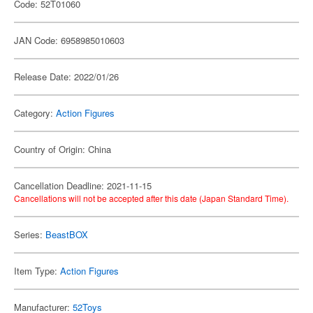
Code: 52T01060
JAN Code: 6958985010603
Release Date: 2022/01/26
Category:
Action Figures
Country of Origin: China
Cancellation Deadline: 2021-11-15
Cancellations will not be accepted after this date (Japan Standard Time).
Series:
BeastBOX
Item Type:
Action Figures
Manufacturer:
52Toys