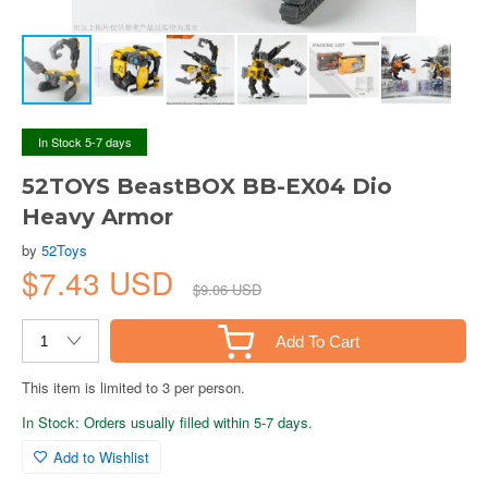
In Stock 5-7 days
52TOYS BeastBOX BB-EX04 Dio
Heavy Armor
by
52Toys
$7.43 USD
$9.06 USD
Add To Cart
This item is limited to 3 per person.
In Stock: Orders usually filled within 5-7 days.
Add to Wishlist