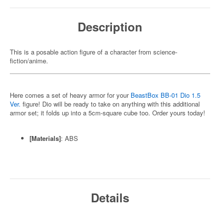
Description
This is a posable action figure of a character from science-
fiction/anime.
Here comes a set of heavy armor for your
BeastBox BB-01 Dio 1.5
Ver.
figure! Dio will be ready to take on anything with this additional
armor set; it folds up into a 5cm-square cube too. Order yours today!
[Materials]
: ABS
Details