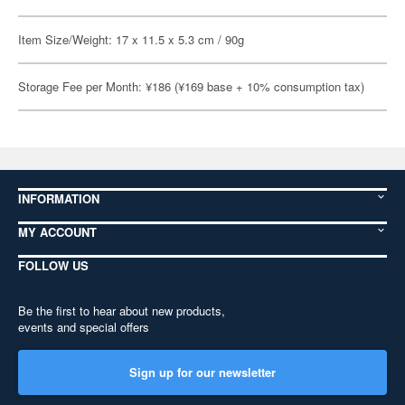
Item Size/Weight: 17 x 11.5 x 5.3 cm / 90g
Storage Fee per Month: ¥186 (¥169 base + 10% consumption tax)
INFORMATION
MY ACCOUNT
FOLLOW US
Be the first to hear about new products,
events and special offers
Sign up for our newsletter