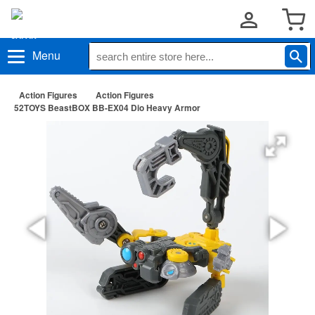
Menu
Action Figures
Action Figures
52TOYS BeastBOX BB-EX04 Dio Heavy Armor