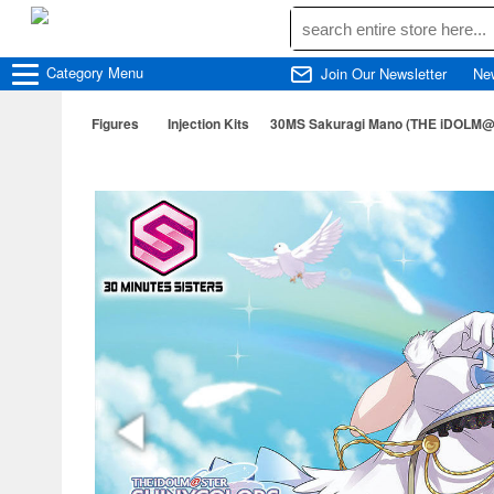
Category
Menu
Join Our Newsletter
Ne
Figures
Injection Kits
30MS Sakuragi Mano (THE iDOLM