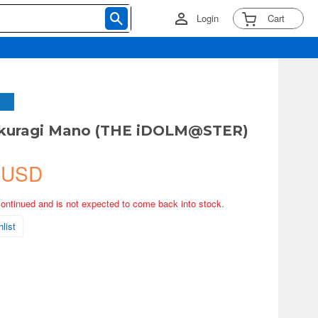
Login
Cart
kuragi Mano (THE iDOLM@STER)
 USD
continued and is not expected to come back into stock.
list