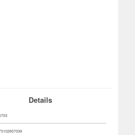
Details
5703
73102657039