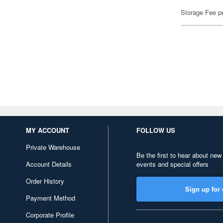
Storage Fee p
MY ACCOUNT
FOLLOW US
Private Warehouse
Be the first to hear about new
Account Details
events and special offers
Order History
Sign up for 
Payment Method
Corporate Profile