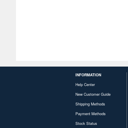
INFORMATION
Help Center
New Customer Guide
Shipping Methods
Payment Methods
Stock Status