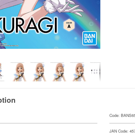
ption
Code: BANS6
JAN Code: 45