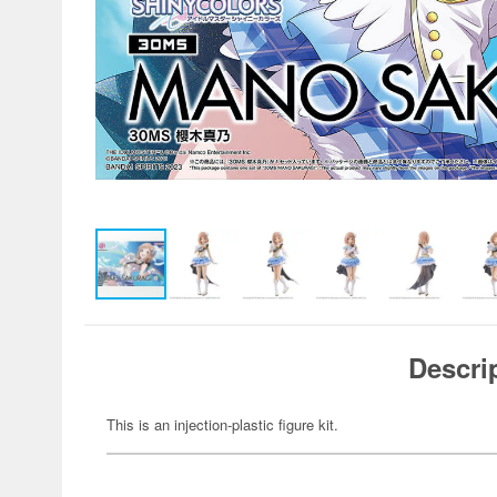
Descri
This is an injection-plastic figure kit.