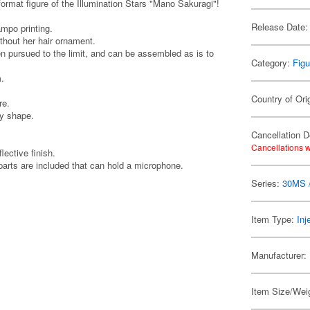
figure of the Illumination Stars "Mano Sakuragi"!
Release Date:
ampo printing.
thout her hair ornament.
en pursued to the limit, and can be assembled as is to
Category:
Figu
m.
Country of Ori
re.
vy shape.
Cancellation D
Cancellations w
lective finish.
 parts are included that can hold a microphone.
Series:
30MS /
Item Type:
Inj
Manufacturer:
Item Size/Weig