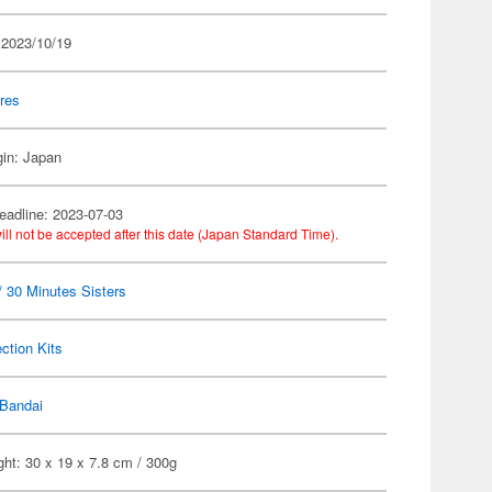
 2023/10/19
res
gin: Japan
eadline: 2023-07-03
ill not be accepted after this date (Japan Standard Time).
 30 Minutes Sisters
ection Kits
Bandai
ht: 30 x 19 x 7.8 cm / 300g