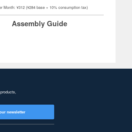
er Month: ¥312 (¥284 base + 10% consumption tax)
Assembly Guide
 products,
our newsletter