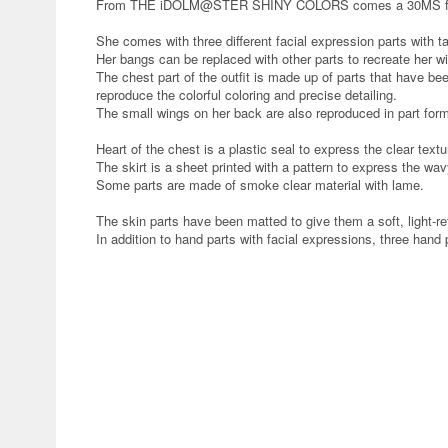
From THE iDOLM@STER SHINY COLORS comes a 30MS format 
She comes with three different facial expression parts with t
Her bangs can be replaced with other parts to recreate her wi
The chest part of the outfit is made up of parts that have be
reproduce the colorful coloring and precise detailing.
The small wings on her back are also reproduced in part for
Heart of the chest is a plastic seal to express the clear textu
The skirt is a sheet printed with a pattern to express the wa
Some parts are made of smoke clear material with lame.
The skin parts have been matted to give them a soft, light-ref
In addition to hand parts with facial expressions, three hand