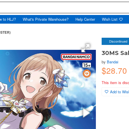
w to HLJ?
What's Private Warehouse?
Help Center
Wish List
@STER)
Discontinued
30MS Sa
by
Bandai
$28.70
This item is dis
Add to Wish