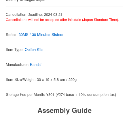
Cancellation Deadline: 2024-03-21
Cancellations will not be accepted after this date (Japan Standard Time).
Series:
30MS / 30 Minutes Sisters
Item Type:
Option Kits
Manufacturer:
Bandai
Item Size/Weight: 30 x 19 x 5.8 cm / 220g
Storage Fee per Month: ¥301 (¥274 base + 10% consumption tax)
Assembly Guide