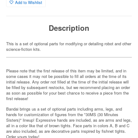
Add to Wishlist
Description
This is a set of optional parts for modifying or detailing robot and other
science-fiction kits.
Please note that the first release of this item may be limited, and in
some cases it may not be possible to fill all orders at the time of its
initial release. Any order not filled at the time of the initial release will
be filled by subsequent restocks, but we recommend placing an order
as soon as possible for your best chance to receive a piece from the
first release!
Bandai brings us a set of optional parts including arms, legs, and
hands for customization of figures from the "30MS (30 Minutes
Sisters)" lineup! Expressive hands are included, as are arms and legs,
all in a color like that of brown tights. Face parts in colors A, B and C
are also included, as are decorative parts inspired by fishnet tights.
Order yours today!