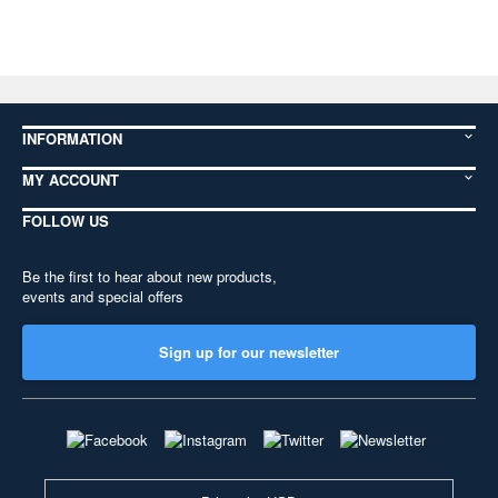
INFORMATION
MY ACCOUNT
FOLLOW US
Be the first to hear about new products,
events and special offers
Sign up for our newsletter