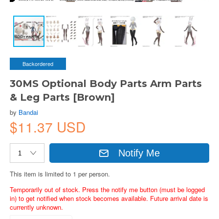
Backordered
30MS Optional Body Parts Arm Parts
& Leg Parts [Brown]
by
Bandai
$11.37 USD
Notify Me
This item is limited to 1 per person.
Temporarily out of stock. Press the notify me button (must be logged
in) to get notified when stock becomes available. Future arrival date is
currently unknown.