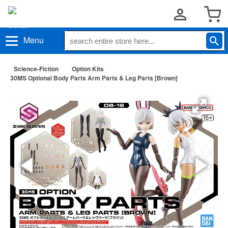
Menu
Science-Fiction
Option Kits
30MS Optional Body Parts Arm Parts & Leg Parts [Brown]