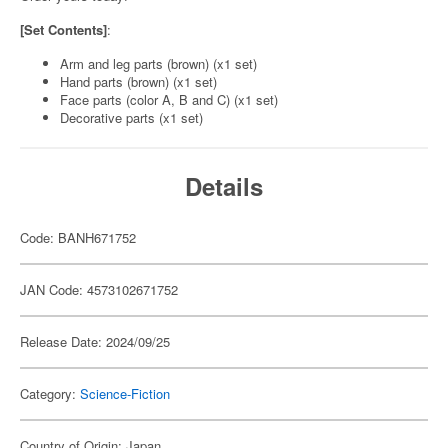
[Set Contents]
:
Arm and leg parts (brown) (x1 set)
Hand parts (brown) (x1 set)
Face parts (color A, B and C) (x1 set)
Decorative parts (x1 set)
Details
Code: BANH671752
JAN Code: 4573102671752
Release Date: 2024/09/25
Category:
Science-Fiction
Country of Origin: Japan