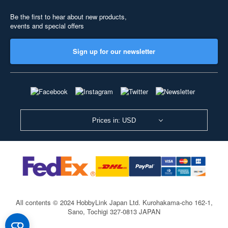
Be the first to hear about new products,
events and special offers
Sign up for our newsletter
Prices in: USD
All contents © 2024 HobbyLink Japan Ltd.
Kurohakama-cho 162-1,
Sano, Tochigi 327-0813 JAPAN