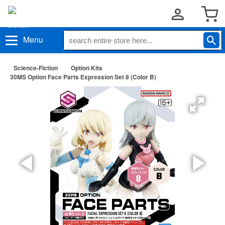
Menu
Science-Fiction
Option Kits
30MS Option Face Parts Expression Set 8 (Color B)