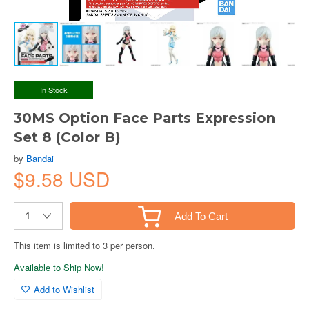
In Stock
30MS Option Face Parts Expression
Set 8 (Color B)
by
Bandai
$9.58 USD
Add To Cart
This item is limited to 3 per person.
Available to Ship Now!
Add to Wishlist