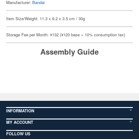
Manufacturer:
Bandai
Item Size/Weight: 11.3 x 9.2 x 3.5 cm / 30g
Storage Fee per Month: ¥132 (¥120 base + 10% consumption tax)
Assembly Guide
INFORMATION
MY ACCOUNT
FOLLOW US