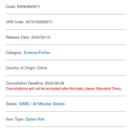
Code: BANH683571
JAN Code: 4573102683571
Release Date: 2025/03/13
Category:
Science-Fiction
Country of Origin: China
Cancellation Deadline: 2024-08-28
Cancellations will not be accepted after this date (Japan Standard Time).
Series:
30MS / 30 Minutes Sisters
Item Type:
Option Kits