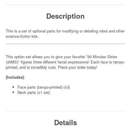
Description
This is a set of optional parts for modifying or detailing robot and other
science-fiction kits.
This option set allows you to give your favorite "30 Minutes Sister
(30MS)" figures three different facial expressions! Each face is tampo-
printed, and is incredibly cute. Place your order today!
[Includes]
:
Face parts (tampo-printed) (x3)
Neck parts (x1 set)
Details