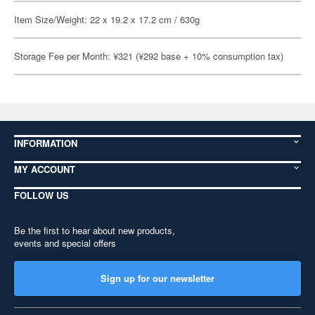
Item Size/Weight: 22 x 19.2 x 17.2 cm / 630g
Storage Fee per Month: ¥321 (¥292 base + 10% consumption tax)
INFORMATION
MY ACCOUNT
FOLLOW US
Be the first to hear about new products,
events and special offers
Sign up for our newsletter