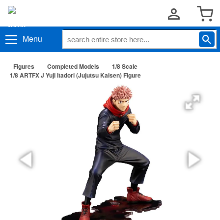
Menu
Figures
Completed Models
1/8 Scale
1/8 ARTFX J Yuji Itadori (Jujutsu Kaisen) Figure