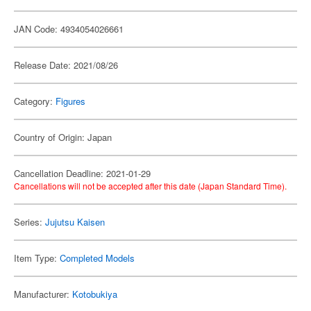
JAN Code: 4934054026661
Release Date: 2021/08/26
Category:
Figures
Country of Origin: Japan
Cancellation Deadline: 2021-01-29
Cancellations will not be accepted after this date (Japan Standard Time).
Series:
Jujutsu Kaisen
Item Type:
Completed Models
Manufacturer:
Kotobukiya