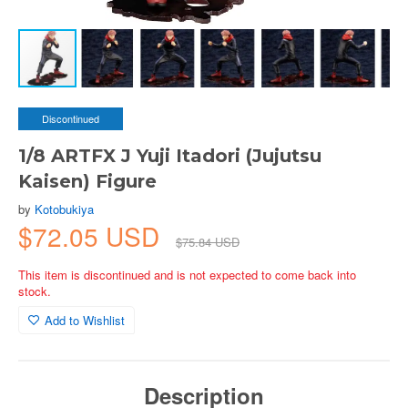
Discontinued
1/8 ARTFX J Yuji Itadori (Jujutsu
Kaisen) Figure
by
Kotobukiya
$72.05 USD
$75.84 USD
This item is discontinued and is not expected to come back into
stock.
Add to Wishlist
Description