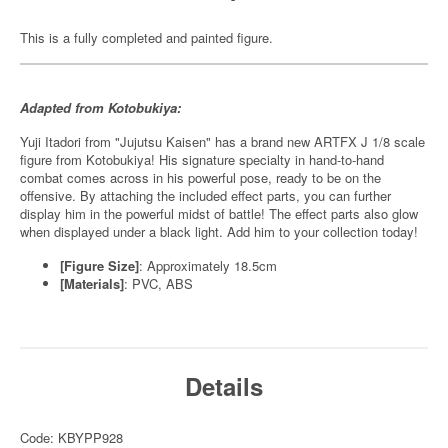
This is a fully completed and painted figure.
Adapted from Kotobukiya:
Yuji Itadori from "Jujutsu Kaisen" has a brand new ARTFX J 1/8 scale
figure from Kotobukiya! His signature specialty in hand-to-hand
combat comes across in his powerful pose, ready to be on the
offensive. By attaching the included effect parts, you can further
display him in the powerful midst of battle! The effect parts also glow
when displayed under a black light. Add him to your collection today!
[Figure Size]
: Approximately 18.5cm
[Materials]
: PVC, ABS
Details
Code: KBYPP928