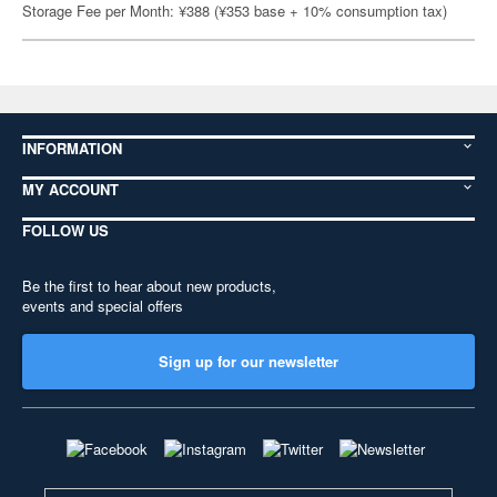
Storage Fee per Month: ¥388 (¥353 base + 10% consumption tax)
INFORMATION
MY ACCOUNT
FOLLOW US
Be the first to hear about new products,
events and special offers
Sign up for our newsletter