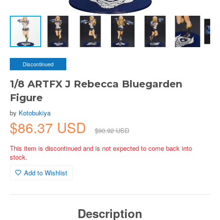
Discontinued
1/8 ARTFX J Rebecca Bluegarden
Figure
by
Kotobukiya
$86.37 USD
$90.92 USD
This item is discontinued and is not expected to come back into
stock.
Add to Wishlist
Description