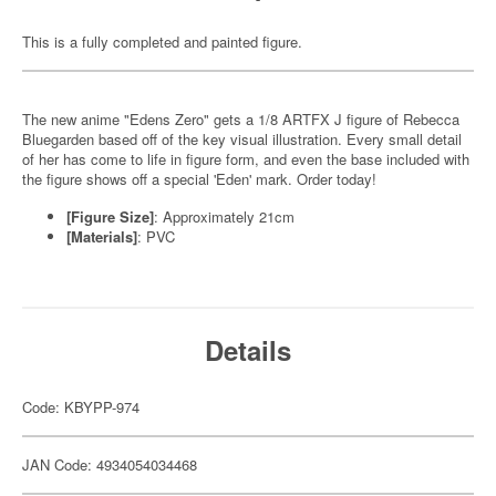
This is a fully completed and painted figure.
The new anime "Edens Zero" gets a 1/8 ARTFX J figure of Rebecca
Bluegarden based off of the key visual illustration. Every small detail
of her has come to life in figure form, and even the base included with
the figure shows off a special 'Eden' mark. Order today!
[Figure Size]
: Approximately 21cm
[Materials]
: PVC
Details
Code: KBYPP-974
JAN Code: 4934054034468