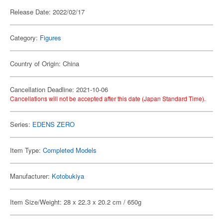
Release Date: 2022/02/17
Category:
Figures
Country of Origin: China
Cancellation Deadline: 2021-10-06
Cancellations will not be accepted after this date (Japan Standard Time).
Series:
EDENS ZERO
Item Type:
Completed Models
Manufacturer:
Kotobukiya
Item Size/Weight: 28 x 22.3 x 20.2 cm / 650g