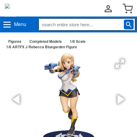
Menu
Figures
Completed Models
1/8 Scale
1/8 ARTFX J Rebecca Bluegarden Figure