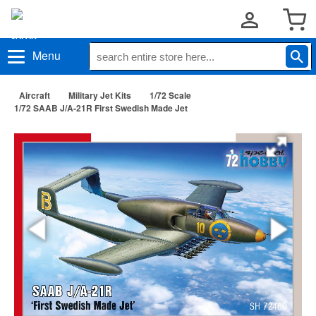
Menu
Aircraft
Military Jet Kits
1/72 Scale
1/72 SAAB J/A-21R First Swedish Made Jet