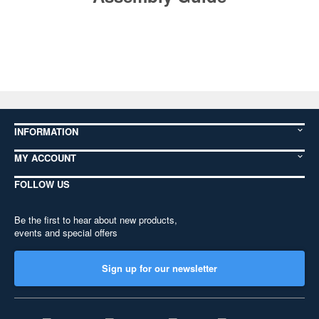
INFORMATION
MY ACCOUNT
FOLLOW US
Be the first to hear about new products,
events and special offers
Sign up for our newsletter