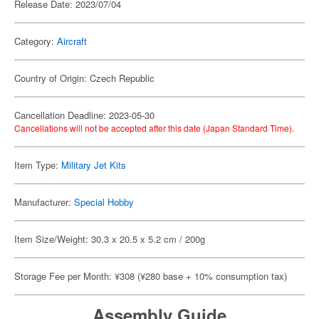
Release Date: 2023/07/04
Category:
Aircraft
Country of Origin: Czech Republic
Cancellation Deadline: 2023-05-30
Cancellations will not be accepted after this date (Japan Standard Time).
Item Type:
Military Jet Kits
Manufacturer:
Special Hobby
Item Size/Weight: 30.3 x 20.5 x 5.2 cm / 200g
Storage Fee per Month: ¥308 (¥280 base + 10% consumption tax)
Assembly Guide