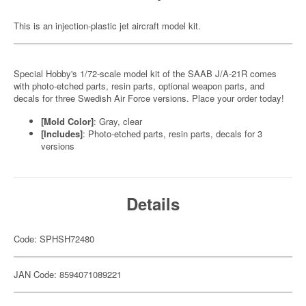
This is an injection-plastic jet aircraft model kit.
Special Hobby's 1/72-scale model kit of the SAAB J/A-21R comes
with photo-etched parts, resin parts, optional weapon parts, and
decals for three Swedish Air Force versions. Place your order today!
[Mold Color]
: Gray, clear
[Includes]
: Photo-etched parts, resin parts, decals for 3
versions
Details
Code: SPHSH72480
JAN Code: 8594071089221