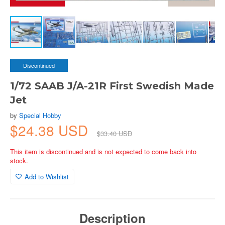
Discontinued
1/72 SAAB J/A-21R First Swedish Made
Jet
by
Special Hobby
$24.38 USD
$33.40 USD
This item is discontinued and is not expected to come back into
stock.
Add to Wishlist
Description