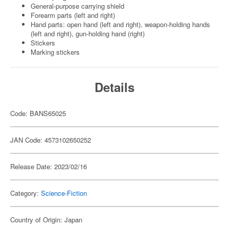
General-purpose carrying shield
Forearm parts (left and right)
Hand parts: open hand (left and right), weapon-holding hands
(left and right), gun-holding hand (right)
Stickers
Marking stickers
Details
Code: BANS65025
JAN Code: 4573102650252
Release Date: 2023/02/16
Category:
Science-Fiction
Country of Origin: Japan