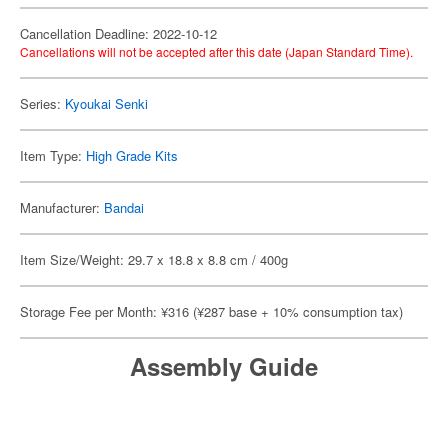
Cancellation Deadline: 2022-10-12
Cancellations will not be accepted after this date (Japan Standard Time).
Series:
Kyoukai Senki
Item Type:
High Grade Kits
Manufacturer:
Bandai
Item Size/Weight: 29.7 x 18.8 x 8.8 cm / 400g
Storage Fee per Month: ¥316 (¥287 base + 10% consumption tax)
Assembly Guide