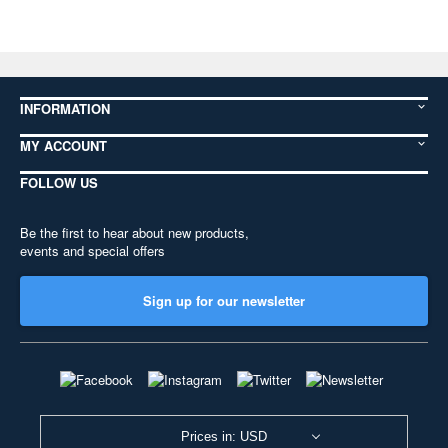
INFORMATION
MY ACCOUNT
FOLLOW US
Be the first to hear about new products,
events and special offers
Sign up for our newsletter
Prices in: USD