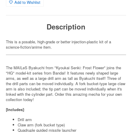
Add to Wishlist
Description
This is a posable, high-grade or better injection-plastic kit of a
science-fiction/anime item.
The MAILeS Byakuchi from "Kyoukai Senki: Frost Flower" joins the
"HG" model-kit series from Bandai! It features newly shaped large
arms, as well as a large drill arm as tall as Byakuchi itself! Three of
the drill parts can be moved individually. A fork bucket-type large claw
arm is also included; the tip part can be moved individually when it's
linked with the cylinder part. Order this amazing mecha for your own
collection today!
[Includes]
:
Drill arm
Claw arm (fork bucket type)
Quadruple guided missile launcher