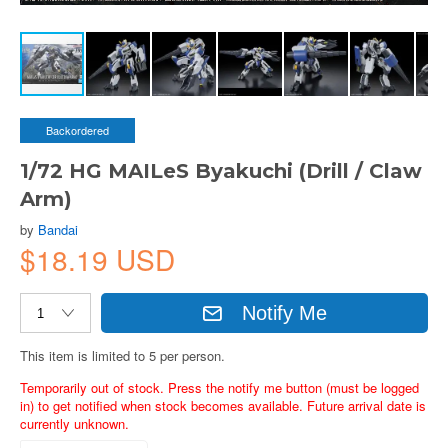
Backordered
1/72 HG MAILeS Byakuchi (Drill / Claw
Arm)
by
Bandai
$18.19 USD
Notify Me
This item is limited to 5 per person.
Temporarily out of stock. Press the notify me button (must be logged
in) to get notified when stock becomes available. Future arrival date is
currently unknown.