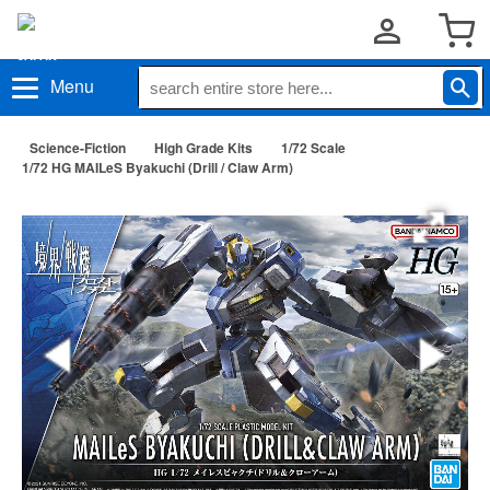
Menu
Science-Fiction
High Grade Kits
1/72 Scale
1/72 HG MAILeS Byakuchi (Drill / Claw Arm)