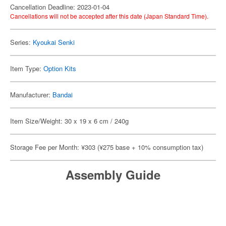
Cancellation Deadline: 2023-01-04
Cancellations will not be accepted after this date (Japan Standard Time).
Series:
Kyoukai Senki
Item Type:
Option Kits
Manufacturer:
Bandai
Item Size/Weight: 30 x 19 x 6 cm / 240g
Storage Fee per Month: ¥303 (¥275 base + 10% consumption tax)
Assembly Guide