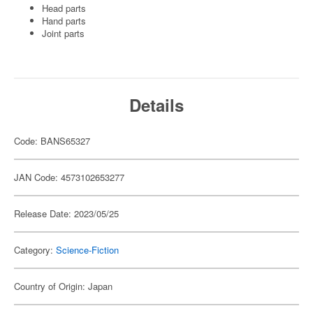
Head parts
Hand parts
Joint parts
Details
Code: BANS65327
JAN Code: 4573102653277
Release Date: 2023/05/25
Category:
Science-Fiction
Country of Origin: Japan