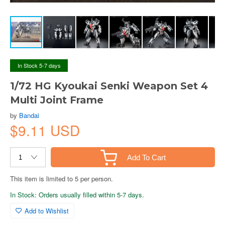
In Stock 5-7 days
1/72 HG Kyoukai Senki Weapon Set 4
Multi Joint Frame
by
Bandai
$9.11 USD
Add To Cart
This item is limited to 5 per person.
In Stock: Orders usually filled within 5-7 days.
Add to Wishlist