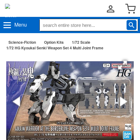
Menu
Science-Fiction
Option Kits
1/72 Scale
1/72 HG Kyoukai Senki Weapon Set 4 Multi Joint Frame