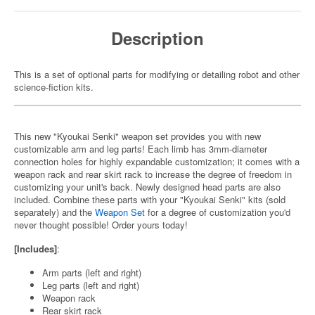
Description
This is a set of optional parts for modifying or detailing robot and other
science-fiction kits.
This new "Kyoukai Senki" weapon set provides you with new
customizable arm and leg parts! Each limb has 3mm-diameter
connection holes for highly expandable customization; it comes with a
weapon rack and rear skirt rack to increase the degree of freedom in
customizing your unit's back. Newly designed head parts are also
included. Combine these parts with your "Kyoukai Senki" kits (sold
separately) and the
Weapon Set
for a degree of customization you'd
never thought possible! Order yours today!
[Includes]
:
Arm parts (left and right)
Leg parts (left and right)
Weapon rack
Rear skirt rack