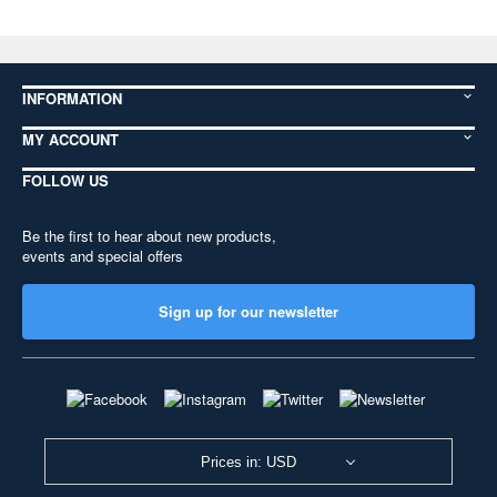
INFORMATION
MY ACCOUNT
FOLLOW US
Be the first to hear about new products,
events and special offers
Sign up for our newsletter
Prices in: USD