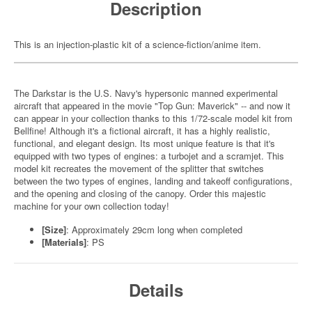
Description
This is an injection-plastic kit of a science-fiction/anime item.
The Darkstar is the U.S. Navy's hypersonic manned experimental
aircraft that appeared in the movie "Top Gun: Maverick" -- and now it
can appear in your collection thanks to this 1/72-scale model kit from
Bellfine! Although it's a fictional aircraft, it has a highly realistic,
functional, and elegant design. Its most unique feature is that it's
equipped with two types of engines: a turbojet and a scramjet. This
model kit recreates the movement of the splitter that switches
between the two types of engines, landing and takeoff configurations,
and the opening and closing of the canopy. Order this majestic
machine for your own collection today!
[Size]
: Approximately 29cm long when completed
[Materials]
: PS
Details