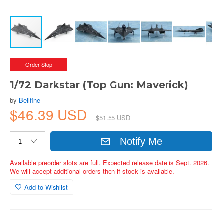
Order Stop
1/72 Darkstar (Top Gun: Maverick)
by
Bellfine
$46.39 USD
$51.55 USD
Notify Me
Available preorder slots are full. Expected release date is Sept. 2026.
We will accept additional orders then if stock is available.
Add to Wishlist