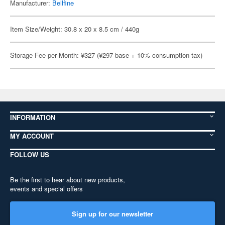
Manufacturer:
Bellfine
Item Size/Weight: 30.8 x 20 x 8.5 cm / 440g
Storage Fee per Month: ¥327 (¥297 base + 10% consumption tax)
INFORMATION
MY ACCOUNT
FOLLOW US
Be the first to hear about new products,
events and special offers
Sign up for our newsletter