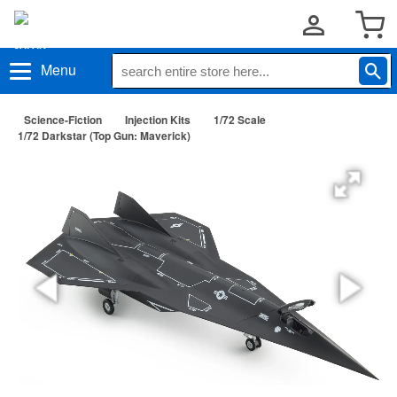
Menu
Science-Fiction
Injection Kits
1/72 Scale
1/72 Darkstar (Top Gun: Maverick)