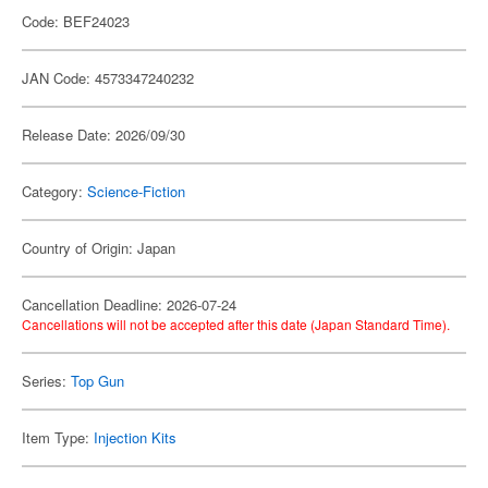
Code: BEF24023
JAN Code: 4573347240232
Release Date: 2026/09/30
Category:
Science-Fiction
Country of Origin: Japan
Cancellation Deadline: 2026-07-24
Cancellations will not be accepted after this date (Japan Standard Time).
Series:
Top Gun
Item Type:
Injection Kits