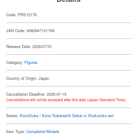
Code: PRS12176
JAN Code: 4582647121769
Release Date: 2026/07/31
Category:
Figures
Country of Origin: Japan
Cancellation Deadline: 2025-07-15
Cancellations will not be accepted after this date (Japan Standard Time).
Series:
KonoSuba / Kono Subarashii Sekai ni Shukufuku wo!
Item Type:
Completed Models