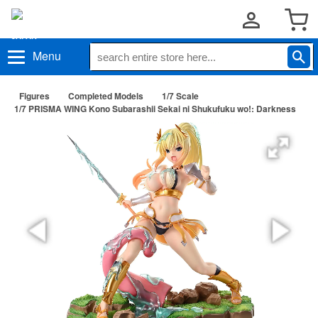
Menu
Figures
Completed Models
1/7 Scale
1/7 PRISMA WING Kono Subarashii Sekai ni Shukufuku wo!: Darkness