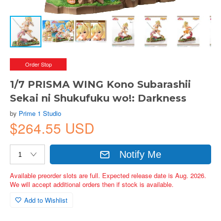
Order Stop
1/7 PRISMA WING Kono Subarashii
Sekai ni Shukufuku wo!: Darkness
by
Prime 1 Studio
$264.55 USD
Notify Me
Available preorder slots are full. Expected release date is Aug. 2026.
We will accept additional orders then if stock is available.
Add to Wishlist