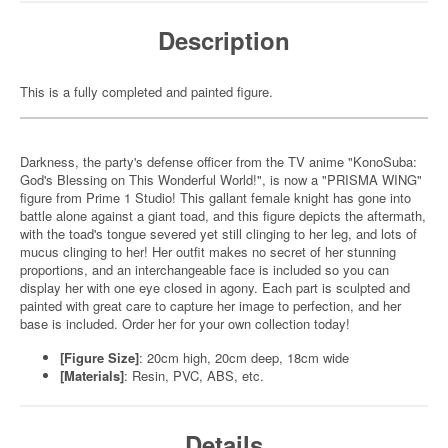
Description
This is a fully completed and painted figure.
Darkness, the party's defense officer from the TV anime "KonoSuba:
God's Blessing on This Wonderful World!", is now a "PRISMA WING"
figure from Prime 1 Studio! This gallant female knight has gone into
battle alone against a giant toad, and this figure depicts the aftermath,
with the toad's tongue severed yet still clinging to her leg, and lots of
mucus clinging to her! Her outfit makes no secret of her stunning
proportions, and an interchangeable face is included so you can
display her with one eye closed in agony. Each part is sculpted and
painted with great care to capture her image to perfection, and her
base is included. Order her for your own collection today!
[Figure Size]
: 20cm high, 20cm deep, 18cm wide
[Materials]
: Resin, PVC, ABS, etc.
Details