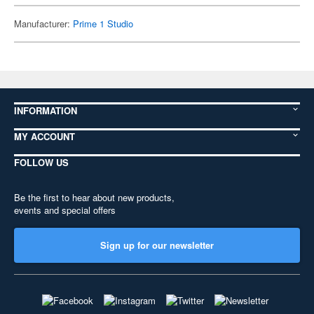
Manufacturer:
Prime 1 Studio
INFORMATION
MY ACCOUNT
FOLLOW US
Be the first to hear about new products,
events and special offers
Sign up for our newsletter