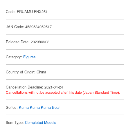
Code: FRUAMU-FNX251
JAN Code: 4589584952517
Release Date: 2023/03/08
Category:
Figures
Country of Origin: China
Cancellation Deadline: 2021-04-24
Cancellations will not be accepted after this date (Japan Standard Time).
Series:
Kuma Kuma Kuma Bear
Item Type:
Completed Models