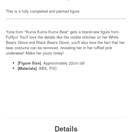
This is a fully completed and painted figure.
Yuna from "Kuma Kuma Kuma Bear" gets a brand-new figure from
FuRyu! You'll love the details like the visible stitches on her White
Bear's Glove and Black Bear's Glove; you'll also love the fact that her
bear costume can be removed, revealing her in her ruffled pink
underwear! Make her yours today!
[Figure Size]
: Approximately 22cm tall
[Materials]
: ABS, PVC
Details