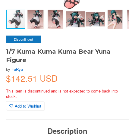
Discontinued
1/7 Kuma Kuma Kuma Bear Yuna
Figure
by
FuRyu
$142.51 USD
This item is discontinued and is not expected to come back into
stock.
Add to Wishlist
Description