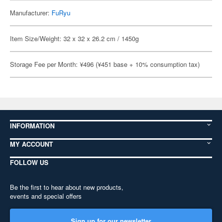
Manufacturer:
FuRyu
Item Size/Weight: 32 x 32 x 26.2 cm / 1450g
Storage Fee per Month: ¥496 (¥451 base + 10% consumption tax)
INFORMATION
MY ACCOUNT
FOLLOW US
Be the first to hear about new products,
events and special offers
Sign up for our newsletter