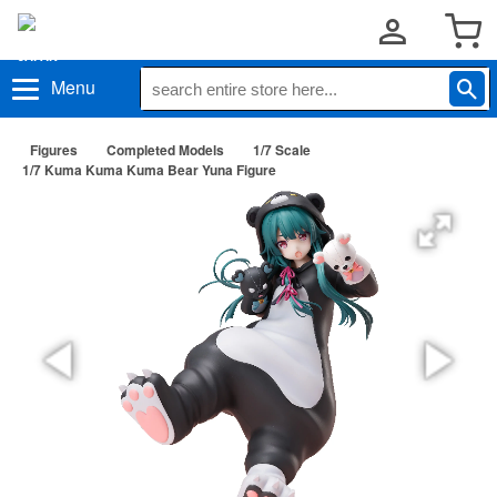
Menu
Figures
Completed Models
1/7 Scale
1/7 Kuma Kuma Kuma Bear Yuna Figure