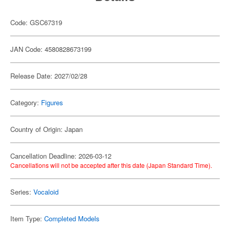
Code: GSC67319
JAN Code: 4580828673199
Release Date: 2027/02/28
Category:
Figures
Country of Origin: Japan
Cancellation Deadline: 2026-03-12
Cancellations will not be accepted after this date (Japan Standard Time).
Series:
Vocaloid
Item Type:
Completed Models