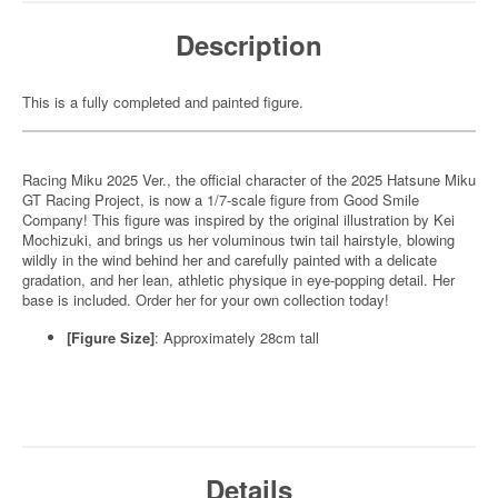
Description
This is a fully completed and painted figure.
Racing Miku 2025 Ver., the official character of the 2025 Hatsune Miku
GT Racing Project, is now a 1/7-scale figure from Good Smile
Company! This figure was inspired by the original illustration by Kei
Mochizuki, and brings us her voluminous twin tail hairstyle, blowing
wildly in the wind behind her and carefully painted with a delicate
gradation, and her lean, athletic physique in eye-popping detail. Her
base is included. Order her for your own collection today!
[Figure Size]
: Approximately 28cm tall
Details