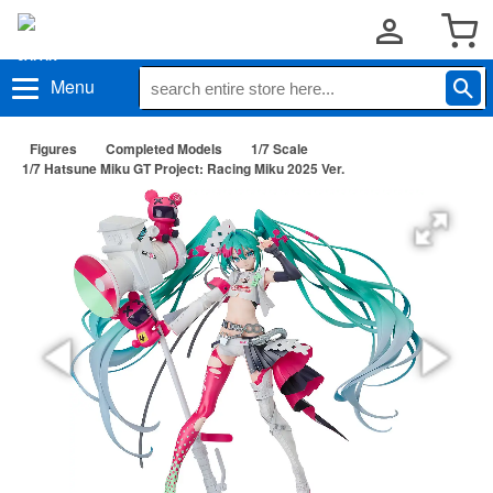
Menu
Figures
Completed Models
1/7 Scale
1/7 Hatsune Miku GT Project: Racing Miku 2025 Ver.