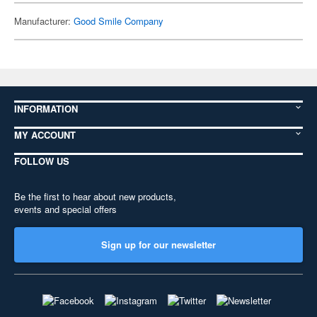
Manufacturer:
Good Smile Company
INFORMATION
MY ACCOUNT
FOLLOW US
Be the first to hear about new products,
events and special offers
Sign up for our newsletter