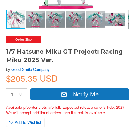
Order Stop
1/7 Hatsune Miku GT Project: Racing
Miku 2025 Ver.
by
Good Smile Company
$205.35 USD
Notify Me
Available preorder slots are full. Expected release date is Feb. 2027.
We will accept additional orders then if stock is available.
Add to Wishlist