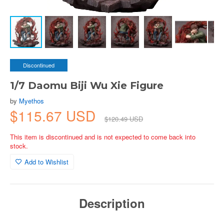
Discontinued
1/7 Daomu Biji Wu Xie Figure
by
Myethos
$115.67 USD
$120.49 USD
This item is discontinued and is not expected to come back into
stock.
Add to Wishlist
Description