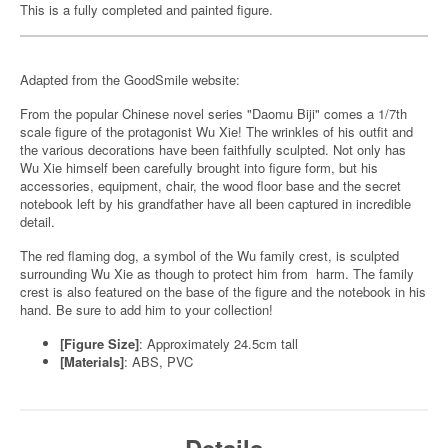
This is a fully completed and painted figure.
Adapted from the GoodSmile website:
From the popular Chinese novel series "Daomu Biji" comes a 1/7th
scale figure of the protagonist Wu Xie! The wrinkles of his outfit and
the various decorations have been faithfully sculpted. Not only has
Wu Xie himself been carefully brought into figure form, but his
accessories, equipment, chair, the wood floor base and the secret
notebook left by his grandfather have all been captured in incredible
detail.
The red flaming dog, a symbol of the Wu family crest, is sculpted
surrounding Wu Xie as though to protect him from harm. The family
crest is also featured on the base of the figure and the notebook in his
hand. Be sure to add him to your collection!
[Figure Size]
: Approximately 24.5cm tall
[Materials]
: ABS, PVC