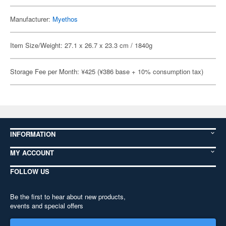
Manufacturer:
Myethos
Item Size/Weight: 27.1 x 26.7 x 23.3 cm / 1840g
Storage Fee per Month: ¥425 (¥386 base + 10% consumption tax)
INFORMATION
MY ACCOUNT
FOLLOW US
Be the first to hear about new products,
events and special offers