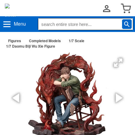
Menu
Figures
Completed Models
1/7 Scale
1/7 Daomu Biji Wu Xie Figure