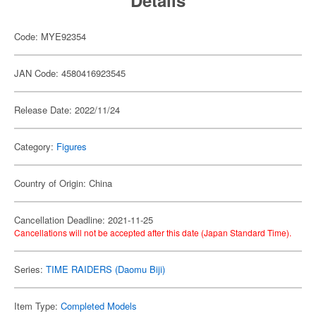
Details
Code: MYE92354
JAN Code: 4580416923545
Release Date: 2022/11/24
Category:
Figures
Country of Origin: China
Cancellation Deadline: 2021-11-25
Cancellations will not be accepted after this date (Japan Standard Time).
Series:
TIME RAIDERS (Daomu Biji)
Item Type:
Completed Models