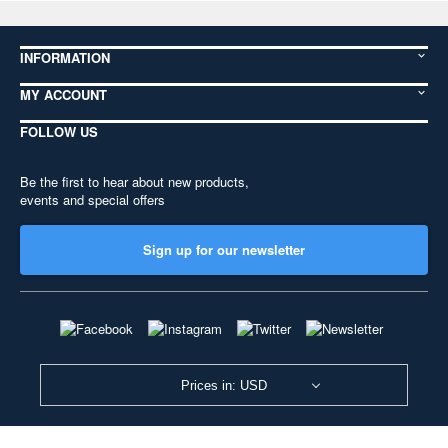
INFORMATION
MY ACCOUNT
FOLLOW US
Be the first to hear about new products,
events and special offers
Sign up for our newsletter
Prices in: USD