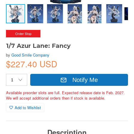
Order Stop
1/7 Azur Lane: Fancy
by
Good Smile Company
$227.40 USD
Notify Me
Available preorder slots are full. Expected release date is Feb. 2027.
We will accept additional orders then if stock is available.
Add to Wishlist
Description