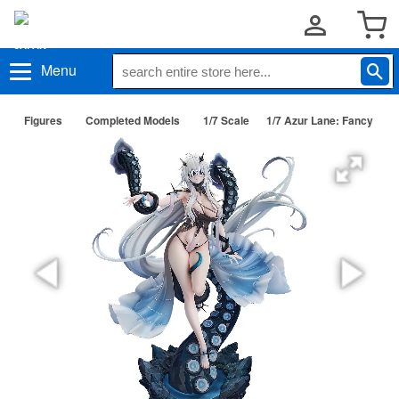
Menu
Figures
Completed Models
1/7 Scale
1/7 Azur Lane: Fancy