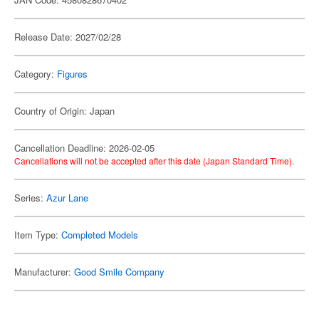
Release Date: 2027/02/28
Category:
Figures
Country of Origin: Japan
Cancellation Deadline: 2026-02-05
Cancellations will not be accepted after this date (Japan Standard Time).
Series:
Azur Lane
Item Type:
Completed Models
Manufacturer:
Good Smile Company