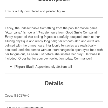
This is a fully completed and painted figure.
Fancy, the Indescribable Something from the popular mobile game
"Azur Lane," is now a 1/7-scale figure from Good Smile Company!
Every aspect of this sailing frigate is carefully sculpted, such as her
alluring physique and wispy long hair
;
her smooth skin and outfit are
painted with the utmost care. Her iconic tentacles are realistically
sculpted, and she comes with an interchangeable open-eyed face with
her tongue out, as seen just before she inhales her prey! Her base is
included. Order her for your own collection today, Commander!
[Figure Size]
: Approximately 29.5cm tall
Details
Code: GSC67040
JAN Code: 4580828670402